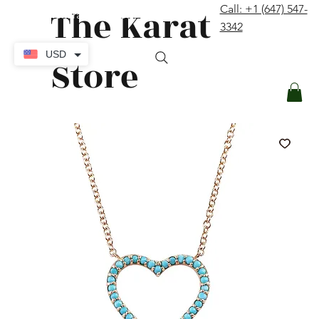
The Karat
Call: +1 (647) 547-
contact@thekaratstore.com
3342
Log In
USD
Store