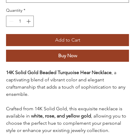
Quantity
*
Add to Cart
Buy Now
14K Solid Gold Beaded Turquoise Hear Necklace
, a
captivating blend of vibrant color and elegant
craftsmanship that adds a touch of sophistication to any
ensemble.
Crafted from
14K Solid Gold, this exquisite necklace is
available in
white, rose, and yellow gold
, allowing you to
choose the perfect hue to complement your personal
style or enhance your existing jewelry collection.