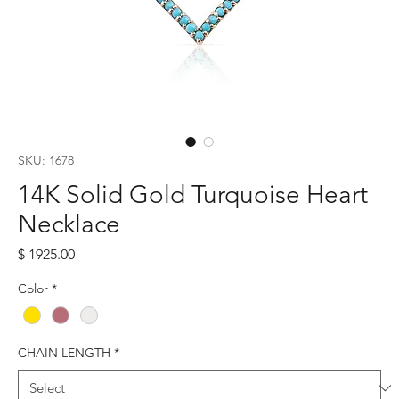
SKU: 1678
14K Solid Gold Turquoise Heart
Necklace
Price
$ 1925.00
Color
*
CHAIN LENGTH
*