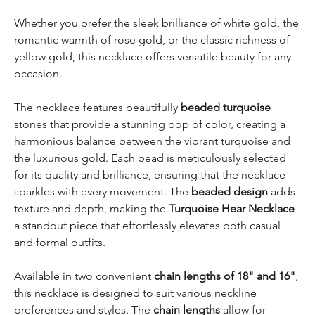
Whether you prefer the sleek brilliance of white gold, the
romantic warmth of rose gold, or the classic richness of
yellow gold, this necklace offers versatile beauty for any
occasion.
The necklace features beautifully
beaded turquoise
stones that provide a stunning pop of color, creating a
harmonious balance between the vibrant turquoise and
the luxurious gold. Each bead is meticulously selected
for its quality and brilliance, ensuring that the necklace
sparkles with every movement. The
beaded design
adds
texture and depth, making the
Turquoise Hear Necklace
a standout piece that effortlessly elevates both casual
and formal outfits.
Available in two convenient
chain lengths of 18" and 16"
,
this necklace is designed to suit various neckline
preferences and styles. The
chain lengths
allow for