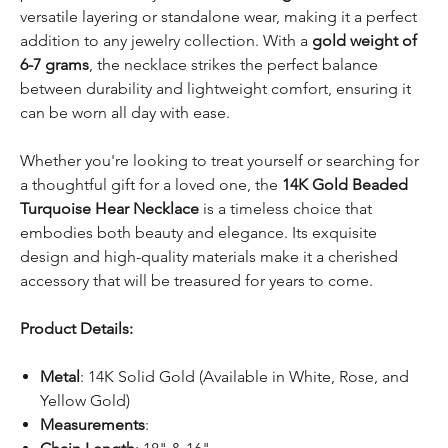
versatile layering or standalone wear, making it a perfect
addition to any jewelry collection. With a
gold weight of
6-7 grams
, the necklace strikes the perfect balance
between durability and lightweight comfort, ensuring it
can be worn all day with ease.
Whether you're looking to treat yourself or searching for
a thoughtful gift for a loved one, the
14K Gold Beaded
Turquoise Hear Necklace
is a timeless choice that
embodies both beauty and elegance. Its exquisite
design and high-quality materials make it a cherished
accessory that will be treasured for years to come.
Product Details:
Metal
: 14K Solid Gold (Available in White, Rose, and
Yellow Gold)
Measurements
: