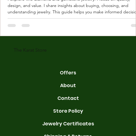
design, and value. I share insights about buying, choosing, and
understanding jewelry. This guide helps you make informed decisi
Understanding Karat Store Jewelry Karat store jewelry means piec
made with gold measured in karats. Karat indicates gold purity. Pu
gold is 24 karats. Lower karats mix gold with other metals. Commo
karats are 14K, 18K, and 22K. 14K gold contains 58.3% pure gold. 
gold conta
The Karat Store
Offers
About
Contact
Store Policy
Jewelry Certificates