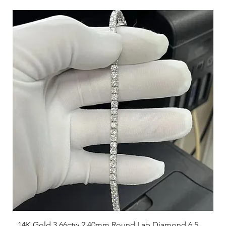
14K Gold 3.66ctw 2.40mm Round Lab Diamond 6.5