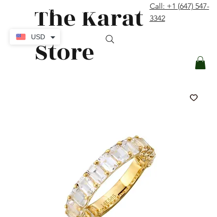
The Karat
Call: +1 (647) 547-
contact@thekaratstore.com
3342
Log In
USD
Store