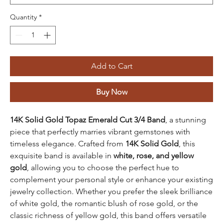
Quantity
*
Add to Cart
Buy Now
14K Solid Gold Topaz Emerald Cut 3/4 Band
, a stunning
piece that perfectly marries vibrant gemstones with
timeless elegance. Crafted from
14K Solid Gold
, this
exquisite band is available in
white, rose, and yellow
gold
, allowing you to choose the perfect hue to
complement your personal style or enhance your existing
jewelry collection. Whether you prefer the sleek brilliance
of white gold, the romantic blush of rose gold, or the
classic richness of yellow gold, this band offers versatile