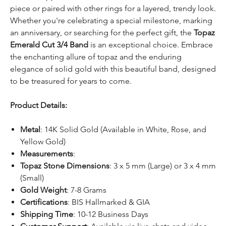
piece or paired with other rings for a layered, trendy look.
Whether you're celebrating a special milestone, marking
an anniversary, or searching for the perfect gift, the
Topaz
Emerald Cut 3/4 Band
is an exceptional choice. Embrace
the enchanting allure of topaz and the enduring
elegance of solid gold with this beautiful band, designed
to be treasured for years to come.
Product Details:
Metal
: 14K Solid Gold (Available in White, Rose, and
Yellow Gold)
Measurements
:
Topaz Stone Dimensions
: 3 x 5 mm (Large) or 3 x 4 mm
(Small)
Gold Weight
: 7-8 Grams
Certifications
: BIS Hallmarked & GIA
Shipping Time
: 10-12 Business Days