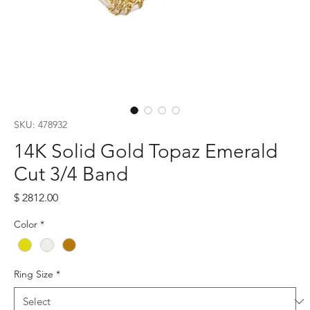
SKU: 478932
14K Solid Gold Topaz Emerald
Cut 3/4 Band
Price
$ 2812.00
Color
*
Ring Size
*