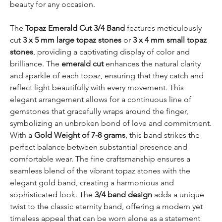
beauty for any occasion.
The
Topaz Emerald Cut 3/4 Band
features meticulously
cut
3 x 5 mm large topaz stones
or
3 x 4 mm small topaz
stones
, providing a captivating display of color and
brilliance. The
emerald cut
enhances the natural clarity
and sparkle of each topaz, ensuring that they catch and
reflect light beautifully with every movement. This
elegant arrangement allows for a continuous line of
gemstones that gracefully wraps around the finger,
symbolizing an unbroken bond of love and commitment.
With a
Gold Weight of 7-8 grams
, this band strikes the
perfect balance between substantial presence and
comfortable wear. The fine craftsmanship ensures a
seamless blend of the vibrant topaz stones with the
elegant gold band, creating a harmonious and
sophisticated look. The
3/4 band design
adds a unique
twist to the classic eternity band, offering a modern yet
timeless appeal that can be worn alone as a statement