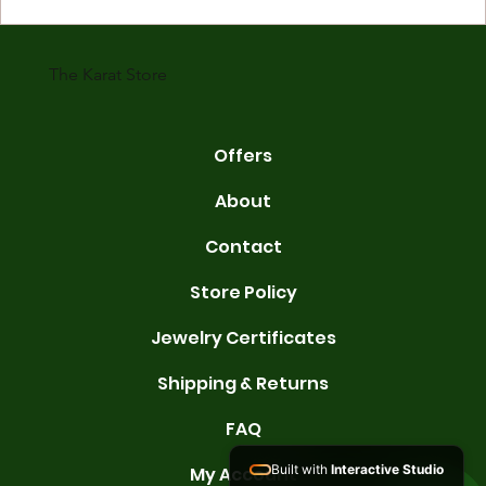
gold is 24 karats. Lower karats mix gold with other metals. Commo
karats are 14K, 18K, and 22K. 14K gold contains 58.3% pure gold. 
gold conta
The Karat Store
Offers
About
Contact
Store Policy
Jewelry Certificates
Shipping & Returns
FAQ
Built with
Interactive Studio
My Account