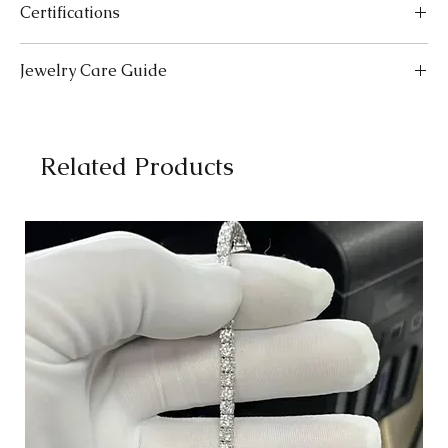
Certifications
SIZES
LENGTH (INCHES)
LENGTH (CM)
We take pride in offering high-quality jewelry and providing the
Jewelry Care Guide
Extra Small (XS)
5-5.5
12.7-14.0
necessary certifications to ensure your peace of mind. Below is a
breakdown of the certification process for each product type:
Small (S)
Last On, First Off:
5.5-6
Put on your jewellery after applying
14.0-15.2
Lab-Grown Solitaire Jewelry:
Certified by the International
makeup, perfume, or hairspray, and remove it first before
Gemological Institute (IGI) for authenticity and quality.
Medium (M)
bedtime or engaging in activities like swimming or
6-6.5
15.2-16.5
Gemstone Jewelry:
Accompanied by a detailed Gemologist
Related Products
exercising.
Report.
Large (L)
Cleaning:
Clean your jewellery with mild detergent and warm
6.5-7
16.5-17.8
Certified by
YGA
(Your Gemologist Associatio.
water. Gently scrub with a soft toothbrush to remove dirt
Optional Certification:
For
IGI
or
GIA
certification, available
Extra Large (XL)
from intricate details.
7-7.5
17.8-19.0
upon request. Please note that this comes with a 30-40 day
Separate Storage:
Store each piece of jewellery separately to
waiting period and an additional charge.
2X-Large (2XL)
avoid scratches and tangling. Consider using soft pouches or
7.5-8
19.0-20.3
Moissanite Jewelry:
Certified by the Gemological Research
a jewellery box with compartments.
Association (
GRA
) with a comprehensive report.
3X-Large (3XL)
Professional Cleaning:
8-8.5
For a deep clean, consider
20.3-21.6
For more details, Check out our
certification information page
.
professional cleaning services. Please consult with our
experts at The Karat Store for recommendations.
How to Measure
Use a Flexible Tape Measure:
Wrap a flexible tape measure comfortably around your
wrist where you prefer to wear your bracelet.