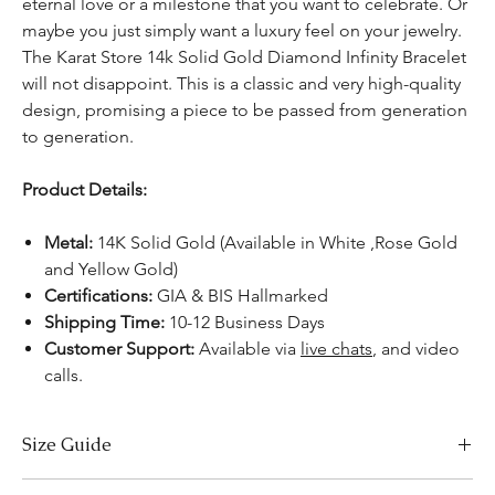
eternal love or a milestone that you want to celebrate. Or
maybe you just simply want a luxury feel on your jewelry.
The Karat Store 14k Solid Gold Diamond Infinity Bracelet
will not disappoint. This is a classic and very high-quality
design, promising a piece to be passed from generation
to generation.
Product Details:
Metal:
14K Solid Gold (Available in White ,Rose Gold
and Yellow Gold)
Certifications:
GIA & BIS Hallmarked
Shipping Time:
10-12 Business Days
Customer Support:
Available
via
live chats
, and video
calls.
Size Guide
Bracelet Size Chart