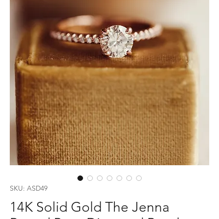
SKU: ASD49
14K Solid Gold The Jenna