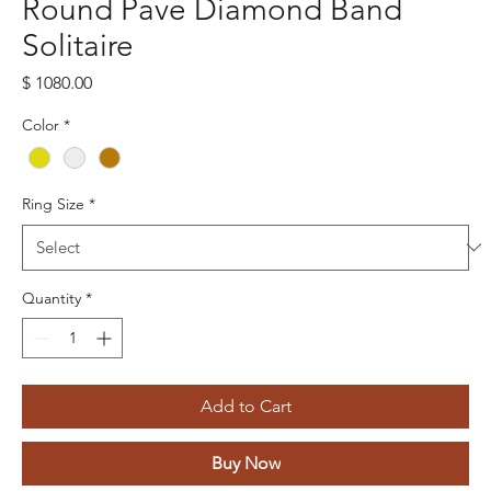
Round Pave Diamond Band
Solitaire
Price
$ 1080.00
Color
*
Ring Size
*
Quantity
*
Add to Cart
Buy Now