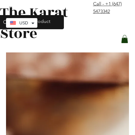
Call - +1 (647)
The Karat
contact@thekaratstore.com
5473342
Log In
USD
Store