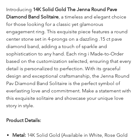
Introducing
14K Solid Gold The Jenna Round Pave
Diamond Band Solitaire
, a timeless and elegant choice
for those looking for a classic yet glamorous
engagement ring. This exquisite piece features a round
center stone set in 4-prongs on a dazzling .15 ct pave
diamond band, adding a touch of sparkle and
sophistication to any hand. Each ring i Made-to-Order
based on the customization selected, ensuring that every
detail is personalized to perfection. With its graceful
design and exceptional craftsmanship, the Jenna Round
Pav Diamond Band Solitaire is the perfect symbol of
everlasting love and commitment. Make a statement with
this exquisite solitaire and showcase your unique love
story in style.
Product Details:
Metal:
14K Solid Gold (Available in White, Rose Gold