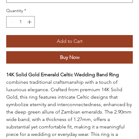
Quantity
*
Add to Cart
Buy Now
14K Solid Gold Emerald Celtic Wedding Band Ring
combines traditional craftsmanship with a touch of
luxurious elegance. Crafted from premium 14K Solid
Gold, this ring features intricate Celtic designs that
symbolize eternity and interconnectedness, enhanced by
the deep green allure of Zambian emeralds. The 2.90mm
wide band, with a thickness of 1.27mm, offers a
substantial yet comfortable fit, making it a meaningful
piece for a wedding or everyday wear. This ring is a