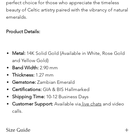
perfect choice for those who appreciate the timeless
beauty of Celtic artistry paired with the vibrancy of natural
emeralds.
Product Details:
Metal:
14K Solid Gold (Available in White, Rose Gold
and Yellow Gold)
Band Width:
2.90 mm
Thickness:
1.27 mm
Gemstone:
Zambian Emerald
Certifications:
GIA & BIS Hallmarked
Shipping Time:
10-12 Business Days
Customer Support:
Available via
live chats
and video
calls.
Size Guide