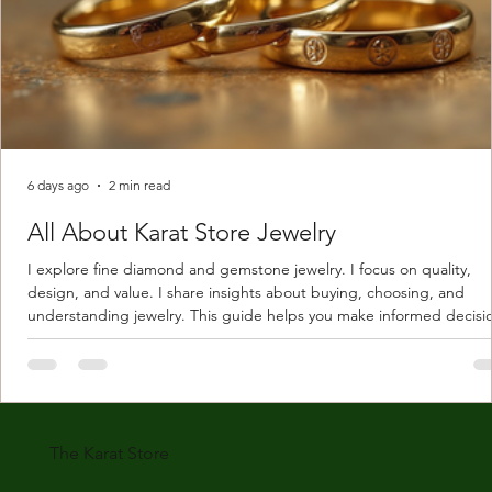
6 days ago
2 min read
All About Karat Store Jewelry
I explore fine diamond and gemstone jewelry. I focus on quality,
design, and value. I share insights about buying, choosing, and
understanding jewelry. This guide helps you make informed decisi
Understanding Karat Store Jewelry Karat store jewelry means piec
made with gold measured in karats. Karat indicates gold purity. Pu
gold is 24 karats. Lower karats mix gold with other metals. Commo
karats are 14K, 18K, and 22K. 14K gold contains 58.3% pure gold. 
gold conta
The Karat Store