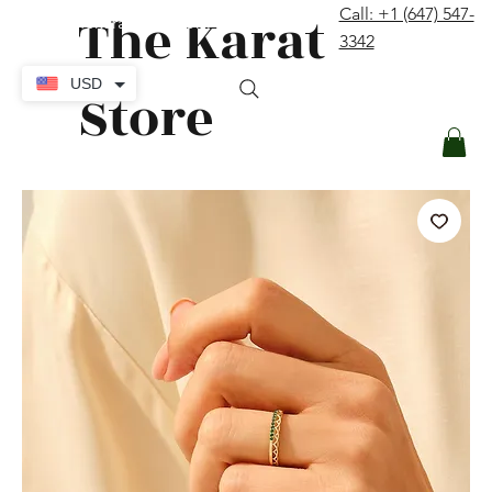
The Karat
Call: +1 (647) 547-
contact@thekaratstore.com
3342
Log In
USD
Store