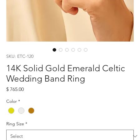
SKU: ETC-120
14K Solid Gold Emerald Celtic
Wedding Band Ring
Price
$ 765.00
Color
*
Ring Size
*