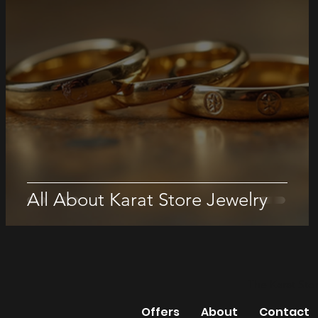
All About Karat Store Jewelry
The Karat Sto
Offers
About
Contact