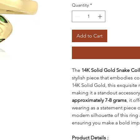
Quantity
*
Add to Cart
The
14K Solid Gold Snake Coil
stylish piece that embodies 
14K Solid Gold, this exquisite 
making it a standout accessory
approximately 7-8 grams
, it o
wearing as a statement piece o
modern silhouette of this ring a
ensuring you make a bold imp
Product Details :