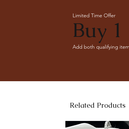
Limited Time Offer
Buy 1 
Add both qualifying item
Related Products