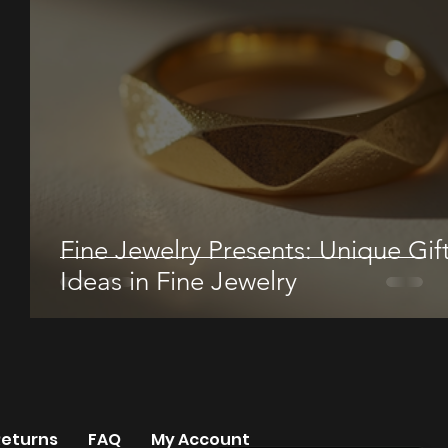
Fine Jewelry Presents: Unique Gif
Ideas in Fine Jewelry
Returns
FAQ
My Account