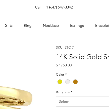
com
Call: +1 (647) 547-3342
Gifts
Ring
Necklace
Earrings
Bracele
SKU: ETC-7
14K Solid Gold S
Price
$ 1750.00
Color
*
Ring Size
*
Select