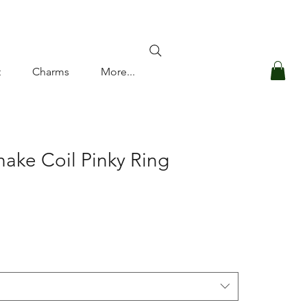
Log In
t
Charms
More...
nake Coil Pinky Ring