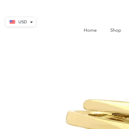
contact@thekaratstore.
USD
Home
Shop