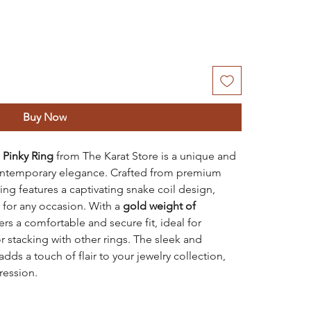
Buy Now
 Pinky Ring
from The Karat Store is a unique and
contemporary elegance. Crafted from premium
ring features a captivating snake coil design,
 for any occasion. With a
gold weight of
ffers a comfortable and secure fit, ideal for
r stacking with other rings. The sleek and
dds a touch of flair to your jewelry collection,
ression.