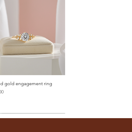
20.2
20.6
21
21.4
21.8
22.3
22.6
Quick View
lid gold engagement ring
23.2
00
ter
you well: