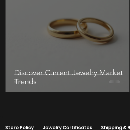
Discover Current Jewelry Market
Trends
re
Store Policy
Jewelry Certificates
Shipping & 