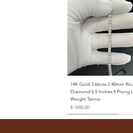
Quick View
14K Gold 3.66ctw 2.40mm Ro
Diamond 6.5 Inches 4 Prong L
Weight Tennis
Price
$ 1650.00
Available as Free Gift