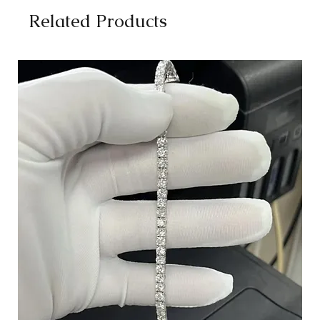
Related Products