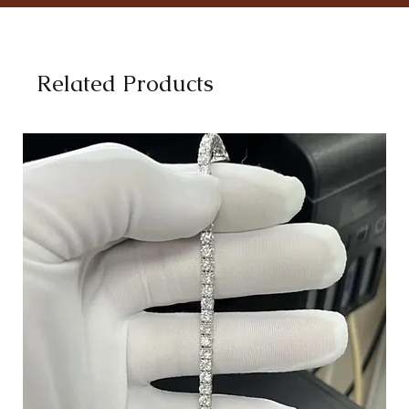
Related Products