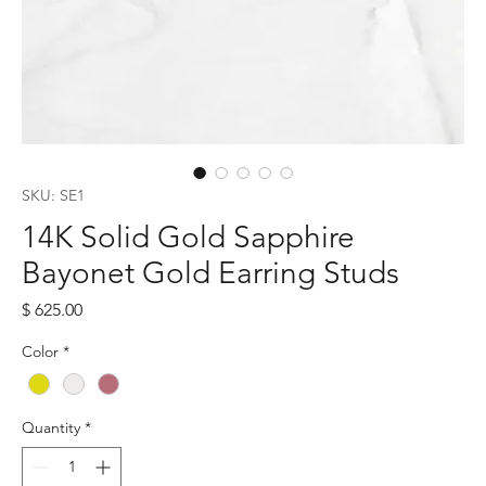
SKU: SE1
14K Solid Gold Sapphire
Bayonet Gold Earring Studs
Price
$ 625.00
Color
*
Quantity
*