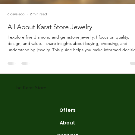
6 days ago
2 min read
All About Karat Store Jewelry
I explore fine diamond and gemstone jewelry. I focus on quality,
design, and value. I share insights about buying, choosing, and
understanding jewelry. This guide helps you make informed decisi
Understanding Karat Store Jewelry Karat store jewelry means piec
made with gold measured in karats. Karat indicates gold purity. Pu
gold is 24 karats. Lower karats mix gold with other metals. Commo
karats are 14K, 18K, and 22K. 14K gold contains 58.3% pure gold. 
gold conta
The Karat Store
Offers
About