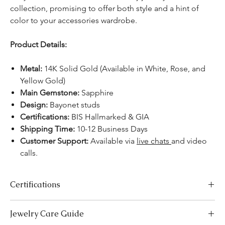
collection, promising to offer both style and a hint of
color to your accessories wardrobe.
Product Details:
Metal:
14K Solid Gold (Available in White, Rose, and
Yellow Gold)
Main Gemstone:
Sapphire
Design:
Bayonet studs
Certifications:
BIS Hallmarked & GIA
Shipping Time:
10-12 Business Days
Customer Support:
Available via
live chats
and video
calls.
Certifications
We take pride in offering high-quality jewelry and providing the
Jewelry Care Guide
necessary certifications to ensure your peace of mind. Below is a