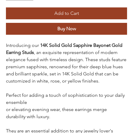
Add to Cart
Buy Now
Introducing our
14K Solid Gold
Sapphire Bayonet Gold
Earring Studs
, an exquisite representation of modern
elegance fused with timeless design. These studs feature
premium sapphires, renowned for their deep blue hues
and brilliant sparkle, set in 14K Solid Gold that can be
customized in white, rose, or yellow finishes.
Perfect for adding a touch of sophistication to your daily
ensemble
or elevating evening wear, these earrings merge
durability with luxury.
They are an essential addition to any jewelry lover's