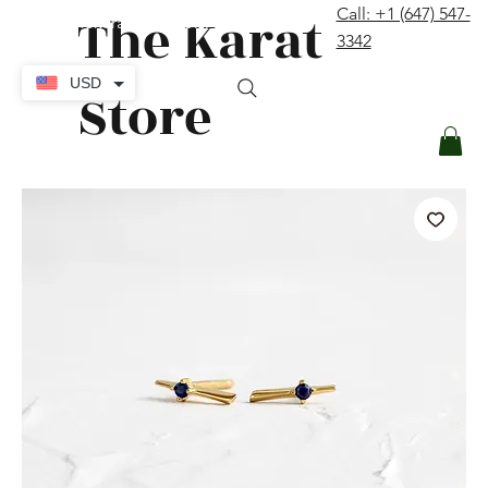
The Karat
Call: +1 (647) 547-
contact@thekaratstore.com
3342
Log In
USD
Store