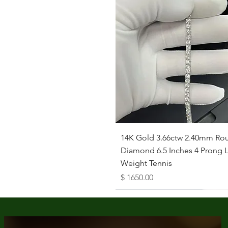
Quick View
14K Gold 3.66ctw 2.40mm Ro
Diamond 6.5 Inches 4 Prong L
Weight Tennis
Price
$ 1650.00
Available as Free Gift