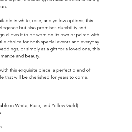
ion.
able in white, rose, and yellow options, this
 elegance but also promises durability and
gn allows it to be worn on its own or paired with
atile choice for both special events and everyday
ddings, or simply as a gift for a loved one, this
romance and beauty.
 with this exquisite piece, a perfect blend of
e that will be cherished for years to come.
able in White, Rose, and Yellow Gold)
s
s