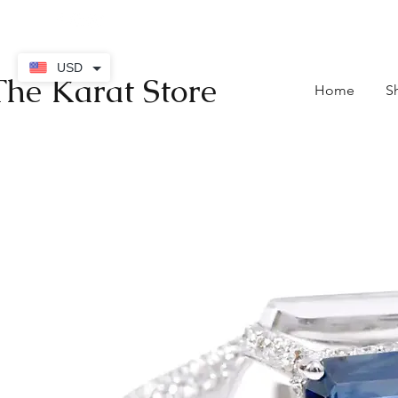
contact@thekaratstore.
USD
The Karat Store
Home
S