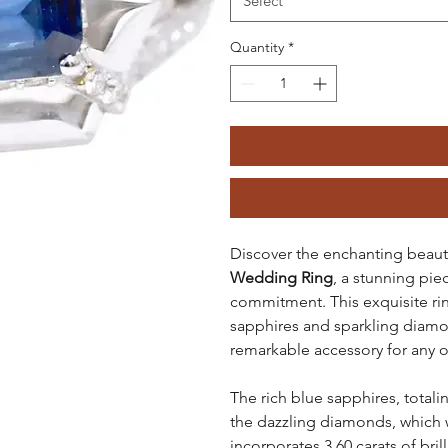
Select
Quantity
*
Discover the enchanting beaut
Wedding Ring
, a stunning pi
commitment. This exquisite rin
sapphires and sparkling diamon
remarkable accessory for any 
The rich blue sapphires, totalin
the dazzling diamonds, which we
incorporates 3.60 carats of bril