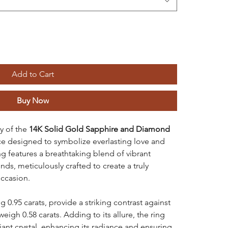
Add to Cart
Buy Now
y of the
14K Solid Gold Sapphire and Diamond
ece designed to symbolize everlasting love and
g features a breathtaking blend of vibrant
ds, meticulously crafted to create a truly
occasion.
g 0.95 carats, provide a striking contrast against
igh 0.58 carats. Adding to its allure, the ring
liant crystal, enhancing its radiance and ensuring