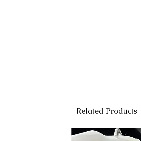
Related Products