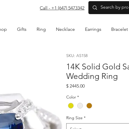
com
Call - +1 (647) 5473342
hop
Gifts
Ring
Necklace
Earrings
Bracelet
SKU: AS158
14K Solid Gold 
Wedding Ring
Price
$ 2445.00
Color
*
Ring Size
*