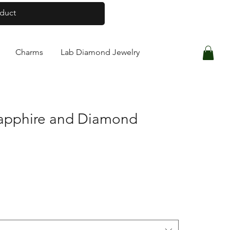
Log In
Charms
Lab Diamond Jewelry
Sapphire and Diamond