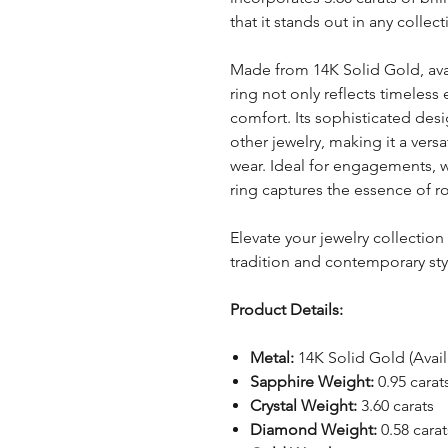
that it stands out in any collect
Made from 14K Solid Gold, avail
ring not only reflects timeless
comfort. Its sophisticated desi
other jewelry, making it a vers
wear. Ideal for engagements, we
ring captures the essence of 
Elevate your jewelry collection
tradition and contemporary styl
Product Details:
Metal:
14K Solid Gold (Avail
Sapphire Weight:
0.95 carat
Crystal Weight:
3.60 carats
Diamond Weight:
0.58 carat