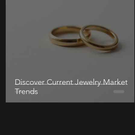
Discover Current Jewelry Market
Trends
re