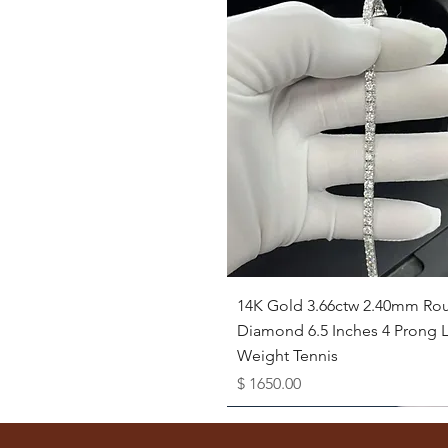
Quick View
14K Gold 3.66ctw 2.40mm Ro
Diamond 6.5 Inches 4 Prong L
Weight Tennis
Price
$ 1650.00
Available as Free Gift