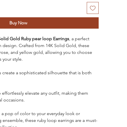
Buy Now
olid Gold Ruby pear loop Earrings
, a perfect
design. Crafted from 14K Solid Gold, these
, rose, and yellow gold, allowing you to choose
 your style.
create a sophisticated silhouette that is both
 effortlessly elevate any outfit, making them
al occasions.
a pop of color to your everyday look or
ensemble, these ruby loop earrings are a must-