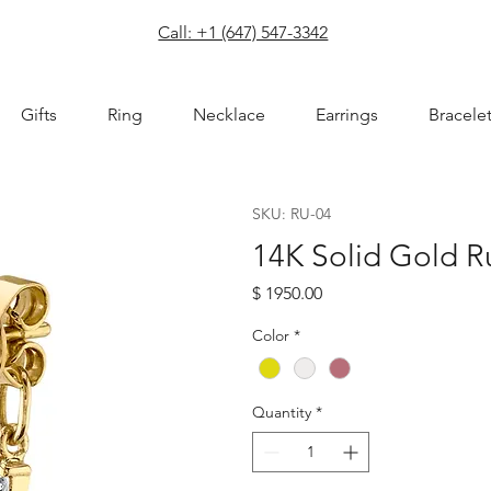
com
Call: +1 (647) 547-3342
Gifts
Ring
Necklace
Earrings
Bracele
SKU: RU-04
14K Solid Gold R
Price
$ 1950.00
Color
*
Quantity
*