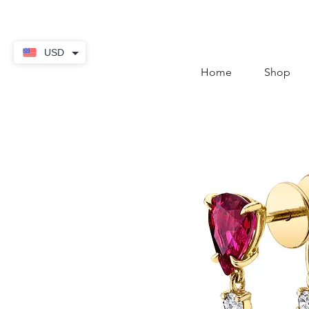
contact@thekaratstore.
USD
Home
Shop