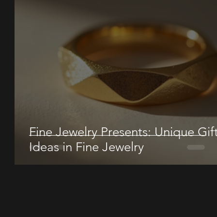
Fine Jewelry Presents: Unique Gif
Ideas in Fine Jewelry