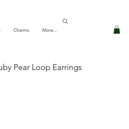
Log In
t
Charms
More...
uby Pear Loop Earrings