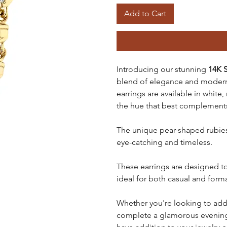
Add to Cart
Introducing our stunning
14K S
blend of elegance and modern 
earrings are available in white
the hue that best complements
The unique pear-shaped rubies 
eye-catching and timeless.
These earrings are designed to
ideal for both casual and form
Whether you're looking to add 
complete a glamorous evening 