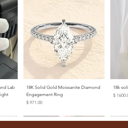
Quick View
und Lab
18K Solid Gold Moissanite Diamond
18k so
ight
Engagement Ring
Price
$ 1600.
Price
$ 971.00