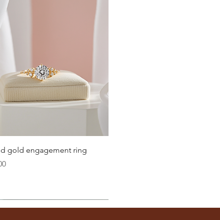
Quick View
lid gold engagement ring
00