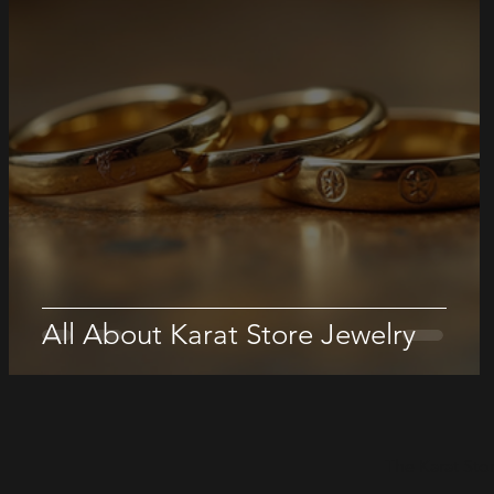
All About Karat Store Jewelry
The Karat Sto