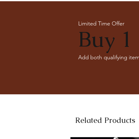
Limited Time Offer
Buy 1 
Add both qualifying item
Related Products