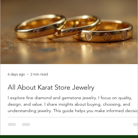
6 days ago
2 min read
All About Karat Store Jewelry
I explore fine diamond and gemstone jewelry. I focus on quality,
design, and value. I share insights about buying, choosing, and
understanding jewelry. This guide helps you make informed decisi
Understanding Karat Store Jewelry Karat store jewelry means piec
made with gold measured in karats. Karat indicates gold purity. Pu
gold is 24 karats. Lower karats mix gold with other metals. Commo
karats are 14K, 18K, and 22K. 14K gold contains 58.3% pure gold. 