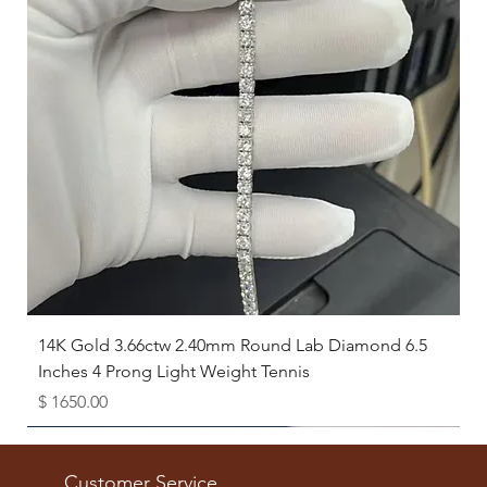
14K Gold 3.66ctw 2.40mm Round Lab Diamond 6.5
Inches 4 Prong Light Weight Tennis
Price
$ 1650.00
Available as Free Gift
Customer Service