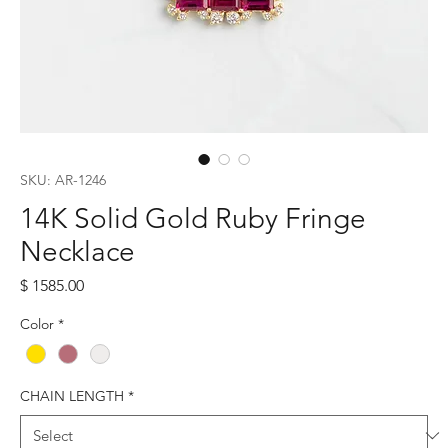
SKU: AR-1246
14K Solid Gold Ruby Fringe
Necklace
Price
$ 1585.00
Color
*
CHAIN LENGTH
*