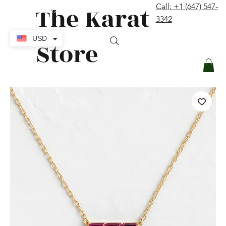
The Karat
Call: +1 (647) 547-
contact@thekaratstore.com
3342
Log In
USD
Store