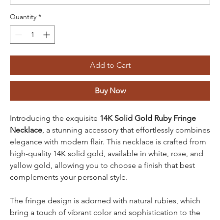
Quantity
*
Add to Cart
Buy Now
Introducing the exquisite
14K Solid Gold Ruby Fringe
Necklace
, a stunning accessory that effortlessly combines
elegance with modern flair. This necklace is crafted from
high-quality 14K solid gold, available in white, rose, and
yellow gold, allowing you to choose a finish that best
complements your personal style.
The fringe design is adorned with natural rubies, which
bring a touch of vibrant color and sophistication to the