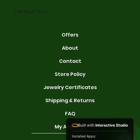
gold conta
The Karat Store
Offers
About
Contact
Store Policy
Jewelry Certificates
Shipping & Returns
FAQ
Built with
Interactive Studio
My Account
Installed Apps: