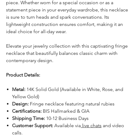
piece. Whether worn for a special occasion or as a
statement piece in your everyday wardrobe, this necklace
is sure to turn heads and spark conversations. Its
lightweight construction ensures comfort, making it an
ideal choice for all-day wear.
Elevate your jewelry collection with this captivating fringe
necklace that beautifully balances classic charm with
contemporary design.
Product Details:
Metal:
14K Solid Gold (Available in White, Rose, and
Yellow Gold)
Design:
Fringe necklace featuring natural rubies
Certifications:
BIS Hallmarked & GIA
Shipping Time:
10-12 Business Days
Customer Support:
Available via
live chats
and video
calls.