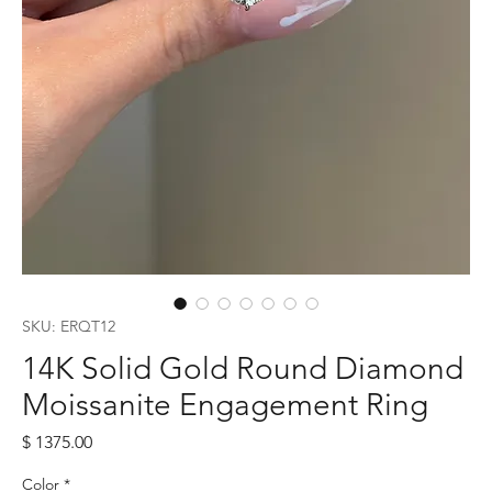
SKU: ERQT12
14K Solid Gold Round Diamond
Moissanite Engagement Ring
Price
$ 1375.00
Color
*