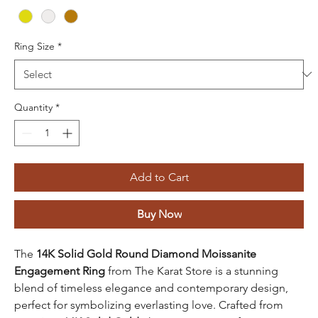
Ring Size
*
Quantity
*
Add to Cart
Buy Now
The
14K Solid Gold Round Diamond Moissanite
Engagement Ring
from The Karat Store is a stunning
blend of timeless elegance and contemporary design,
perfect for symbolizing everlasting love. Crafted from