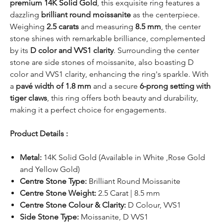
premium 14K Solid Gold
, this exquisite ring features a
dazzling
brilliant round moissanite
as the centerpiece.
Weighing
2.5 carats
and measuring
8.5 mm
, the center
stone shines with remarkable brilliance, complemented
by its
D color and VVS1 clarity
. Surrounding the center
stone are side stones of moissanite, also boasting D
color and VVS1 clarity, enhancing the ring's sparkle. With
a
pavé width of 1.8 mm
and a secure
6-prong setting with
tiger claws
, this ring offers both beauty and durability,
making it a perfect choice for engagements.
Product Details :
Metal:
14K Solid Gold (Available in White ,Rose Gold
and Yellow Gold)
Centre Stone Type:
Brilliant Round Moissanite
Centre Stone Weight:
2.5 Carat | 8.5 mm
Centre Stone Colour & Clarity:
D Colour, VVS1
Side Stone Type:
Moissanite, D VVS1