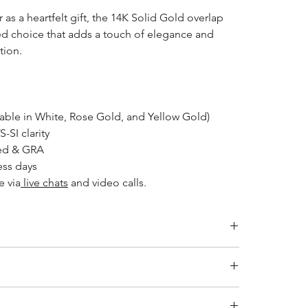
 as a heartfelt gift, the 14K Solid Gold overlap
ted choice that adds a touch of elegance and
tion.
lable in White, Rose Gold, and Yellow Gold)
VS-SI clarity
ked & GRA
ess days
e via
live chats
and video calls.
LENGTH (CM)
ity jewelry and providing the necessary certifications to
41
s a breakdown of the certification process for each