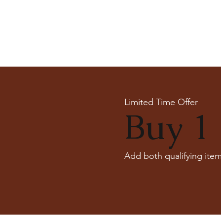
Limited Time Offer
Buy 1 
Add both qualifying item