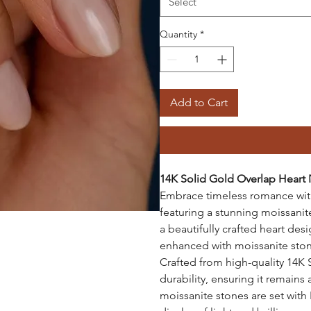
Select
Quantity
*
Add to Cart
14K Solid Gold Overlap Heart
Embrace timeless romance with
featuring a stunning moissani
a beautifully crafted heart des
enhanced with moissanite stones
Crafted from high-quality 14K 
durability, ensuring it remains
moissanite stones are set with I