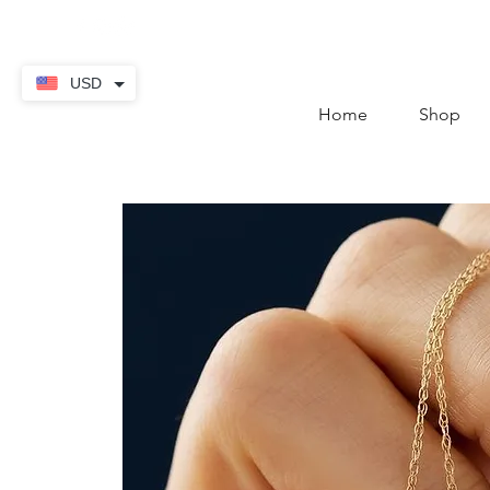
contact@thekaratstore.
USD
Home
Shop