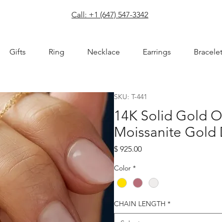
com
Call: +1 (647) 547-3342
Gifts
Ring
Necklace
Earrings
Bracele
SKU: T-441
14K Solid Gold O
Moissanite Gold
Price
$ 925.00
Color
*
CHAIN LENGTH
*