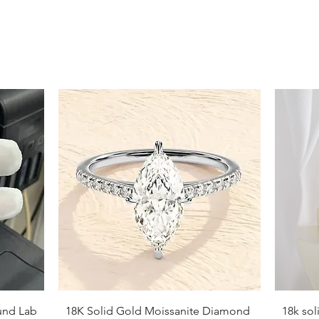
Necklace Length Suggestions
Choker (14-16 inches):
Sits clos
Princess (16-18 inches):
Falls ju
Matinee (20-22 inches):
Rests at
Opera (24 inches):
Hangs at or 
Quick View
und Lab
18K Solid Gold Moissanite Diamond
18k so