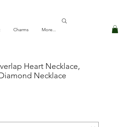
Log In
t
Charms
More...
verlap Heart Necklace,
 Diamond Necklace