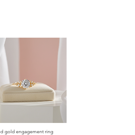
ely around the neck.
st below the collarbone.
 or slightly below the bust.
below the center of the chest.
Quick View
lid gold engagement ring