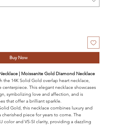
Buy Now
 Necklace | Moissanite Gold Diamond Necklace
 the 14K Solid Gold overlap heart necklace,
te centerpiece. This elegant necklace showcases
ign, symbolizing love and affection, and is
 that offer a brilliant sparkle.
Solid Gold, this necklace combines luxury and
 a cherished piece for years to come. The
J color and VS-SI clarity, providing a dazzling