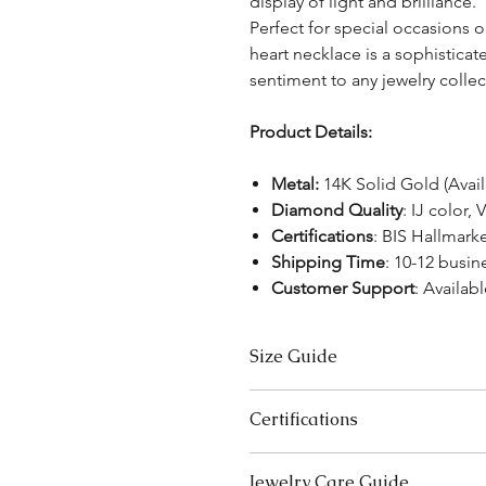
display of light and brilliance.
Perfect for special occasions or
heart necklace is a sophistica
sentiment to any jewelry collec
Product Details:
Metal:
14K Solid Gold (Avai
Diamond Quality
: IJ color, 
Certifications
: BIS Hallmar
Shipping Time
: 10-12 busin
Customer Support
: Availabl
Size Guide
Necklace Size Chart
Certifications
LENGTH (INCHES)
We take pride in offering high-qual
Jewelry Care Guide
16
ensure your peace of mind. Below i