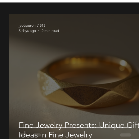
00
00
00
jyotipurohit1513
5 days ago
2 min read
Fine Jewelry Presents: Unique Gif
Ideas in Fine Jewelry