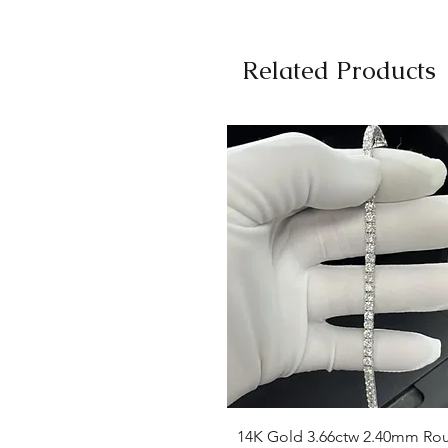
Related Products
Quick View
14K Gold 3.66ctw 2.40mm Ro