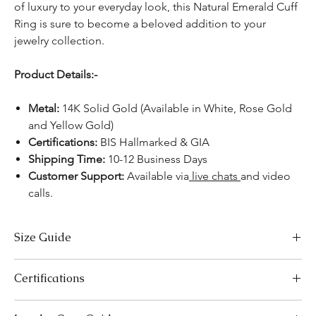
of luxury to your everyday look, this Natural Emerald Cuff
Ring is sure to become a beloved addition to your
jewelry collection.
Product Details:-
Metal:
14K Solid Gold (Available in White, Rose Gold
and Yellow Gold)
Certifications:
BIS Hallmarked & GIA
Shipping Time:
10-12 Business Days
Customer Support:
Available via
live chats
and video
calls.
Size Guide
US Size
Inside Diameter (mm)
Certifications
3
14.1
We take pride in offering high-quality jewelry and providing the