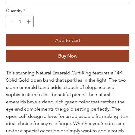
Quantity
*
Add to Cart
Buy Now
This stunning Natural Emerald Cuff Ring features a 14K
Solid Gold open band that sparkles in the light. The two
stone emerald band adds a touch of elegance and
sophistication to this beautiful piece. The natural
emeralds have a deep, rich green color that catches the
eye and complements the gold setting perfectly. The
open cuff design allows for an adjustable fit, making it an
ideal choice for any size finger. Whether you're dressing
up for a special occasion or simply want to add a touch