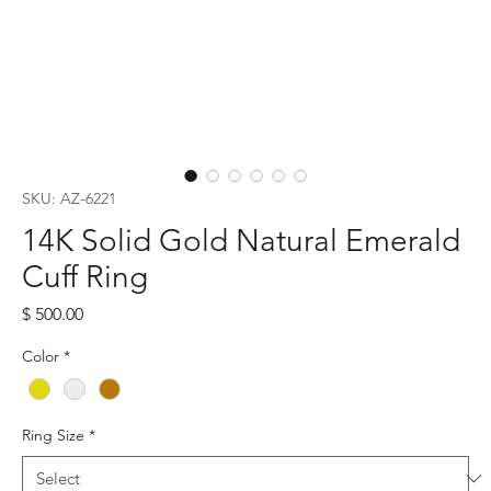
SKU: AZ-6221
14K Solid Gold Natural Emerald
Cuff Ring
Price
$ 500.00
Color
*
Ring Size
*