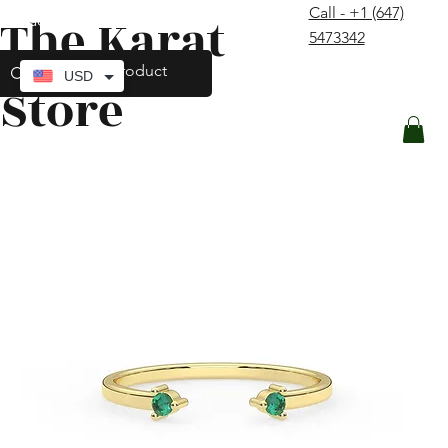
Call - +1 (647)
The Karat
contact@thekaratstore.com
5473342
Log In
USD
Store