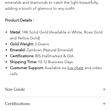
emeralds and diamonds to catch the light beautifully,
adding a touch of glamour to any outfit.
Product Details :
Metal:
14K Solid Gold (Available in White, Rose Gold
and Yellow Gold)
Gold Weight:
3 Grams
Emerald:
Zambian (Natural Emerald)
Certifications:
BIS Hallmarked & GIA
Shipping Time:
10-12 Business Days
Customer Support:
Available via
live chats
and video
calls.
Size Guide
US Size
Inside Diameter (mm)
Certifications