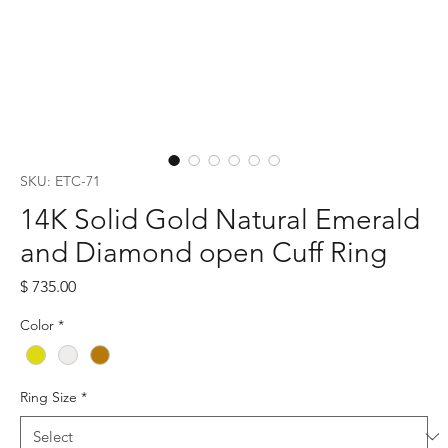
SKU: ETC-71
14K Solid Gold Natural Emerald
and Diamond open Cuff Ring
Price
$ 735.00
Color
*
Ring Size
*