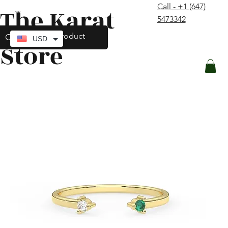
Call - +1 (647)
The Karat
contact@thekaratstore.com
5473342
Log In
USD
Store