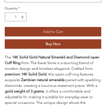
Quantity
*
Add to Cart
Buy Now
The
14K Solid Gold Natural Emerald and Diamond open
Cuff Ring
from The Karat Store is a stunning blend of
modern design and timeless elegance. Crafted from
premium 14K Solid Gold
, this open cuff ring features
exquisite
Zambian natural emeralds
paired with sparkling
diamonds, creating a luxurious statement piece. With a
gold weight of 3 grams
, it offers a comfortable and
adjustable fit, making it suitable for everyday wear or
special occasions. The unique design allows the