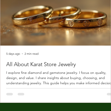
5 days ago
2 min read
All About Karat Store Jewelry
I explore fine diamond and gemstone jewelry. I focus on quality,
design, and value. I share insights about buying, choosing, and
understanding jewelry. This guide helps you make informed decisi
Understanding Karat Store Jewelry Karat store jewelry means piec
made with gold measured in karats. Karat indicates gold purity. Pu
gold is 24 karats. Lower karats mix gold with other metals. Commo
karats are 14K, 18K, and 22K. 14K gold contains 58.3% pure gold. 
gold conta