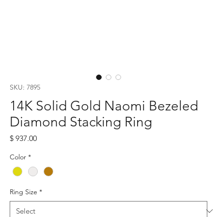
SKU: 7895
14K Solid Gold Naomi Bezeled
Diamond Stacking Ring
Price
$ 937.00
Color
*
Ring Size
*