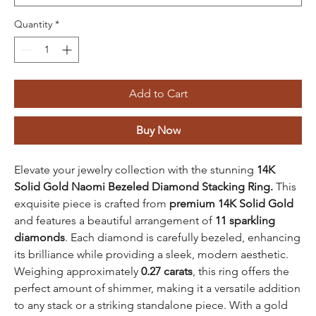
Quantity
*
Add to Cart
Buy Now
Elevate your jewelry collection with the stunning
14K
Solid Gold Naomi Bezeled Diamond Stacking Ring.
This
exquisite piece is crafted from
premium 14K Solid Gold
and features a beautiful arrangement of
11 sparkling
diamonds
. Each diamond is carefully bezeled, enhancing
its brilliance while providing a sleek, modern aesthetic.
Weighing approximately
0.27 carats
, this ring offers the
perfect amount of shimmer, making it a versatile addition
to any stack or a striking standalone piece. With a gold