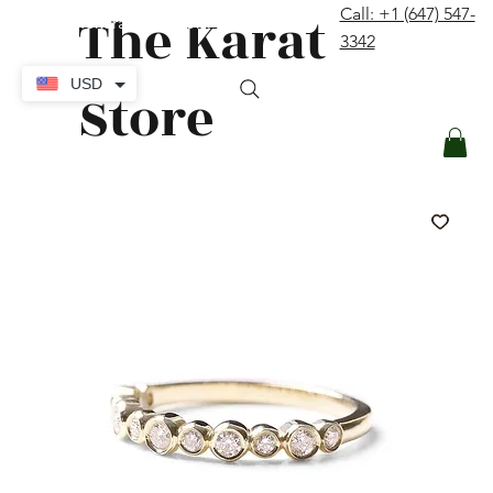
The Karat
Call: +1 (647) 547-
contact@thekaratstore.com
3342
Log In
USD
Store