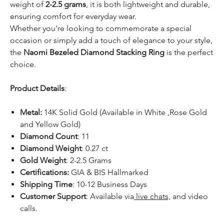
weight of
2-2.5 grams
, it is both lightweight and durable,
ensuring comfort for everyday wear.
Whether you're looking to commemorate a special
occasion or simply add a touch of elegance to your style,
the
Naomi Bezeled Diamond Stacking Ring
is the perfect
choice.
Product Details
:
Metal:
14K Solid Gold (Available in White ,Rose Gold
and Yellow Gold)
Diamond Count
: 11
Diamond Weight
: 0.27 ct
Gold Weight
: 2-2.5 Grams
Certifications:
GIA & BIS Hallmarked
Shipping Time
: 10-12 Business Days
Customer Support
: Available via
live chats,
and video
calls.