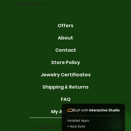
The Karat Store
Offers
About
Contact
Store Policy
Jewelry Certificates
Shipping & Returns
FAQ
Built with
Interactive Studio
My Account
Installed Apps:
• Aura Suite
© 2026 The Karat Store. All