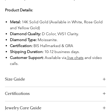
Product Details:
Metal:
14K Solid Gold (Available in White, Rose Gold
and Yellow Gold)
Diamond Quality:
D Color, VVS1 Clarity.
Diamond Type:
Moissanite.
Certification:
BIS Hallmarked & GRA
Shipping Duration:
10-12 business days.
Customer Support:
Available
via
live chats
and video
calls.
Size Guide
US Size
Inside Diameter (mm)
Certifications
3
14.1
We take pride in offering high-quality jewelry and providing the
Jewelry Care Guide
necessary certifications to ensure your peace of mind. Below is a