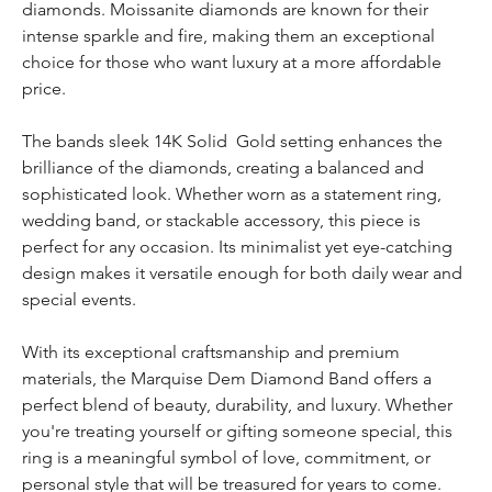
diamonds. Moissanite diamonds are known for their
intense sparkle and fire, making them an exceptional
choice for those who want luxury at a more affordable
price.
The bands sleek 14K Solid Gold setting enhances the
brilliance of the diamonds, creating a balanced and
sophisticated look. Whether worn as a statement ring,
wedding band, or stackable accessory, this piece is
perfect for any occasion. Its minimalist yet eye-catching
design makes it versatile enough for both daily wear and
special events.
With its exceptional craftsmanship and premium
materials, the Marquise Dem Diamond Band offers a
perfect blend of beauty, durability, and luxury. Whether
you're treating yourself or gifting someone special, this
ring is a meaningful symbol of love, commitment, or
personal style that will be treasured for years to come.