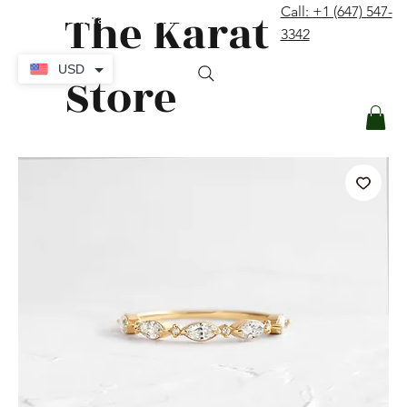
The Karat
Call: +1 (647) 547-
contact@thekaratstore.com
3342
Log In
USD
Store