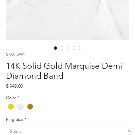
SKU: SW1
14K Solid Gold Marquise Demi
Diamond Band
Price
$ 949.00
Color
*
Ring Size
*