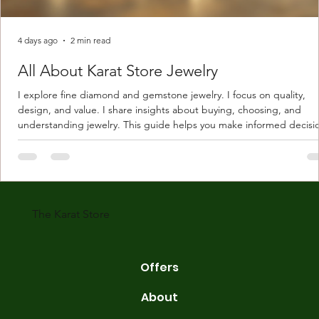
4 days ago
2 min read
All About Karat Store Jewelry
I explore fine diamond and gemstone jewelry. I focus on quality,
design, and value. I share insights about buying, choosing, and
understanding jewelry. This guide helps you make informed decisi
Understanding Karat Store Jewelry Karat store jewelry means piec
made with gold measured in karats. Karat indicates gold purity. Pu
gold is 24 karats. Lower karats mix gold with other metals. Commo
karats are 14K, 18K, and 22K. 14K gold contains 58.3% pure gold. 
gold conta
The Karat Store
Offers
About