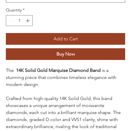
Quantity
*
Add to Cart
Buy Now
The
14K Solid Gold Marquise Diamond Band
is a
stunning piece that combines timeless elegance with
modern design.
Crafted from high-quality 14K Solid Gold, this band
showcases a unique arrangement of moissanite
diamonds, each cut into a brilliant marquise shape. The
diamonds, graded D color and VVS1 clarity, shine with
extraordinary brilliance, rivaling the look of traditional