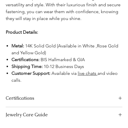
versatility and style. With their luxurious finish and secure
fastening, you can wear them with confidence, knowing
they will stay in place while you shine.
Product Details:
Metal:
14K Solid Gold (Available in White ,Rose Gold
and Yellow Gold)
Certifications:
BIS Hallmarked & GIA
Shipping Time:
10-12 Business Days
Customer Support:
Available via
live chats
and video
calls.
Certifications
We take pride in offering high-quality jewelry and providing the
Jewelry Care Guide
necessary certifications to ensure your peace of mind. Below is a
breakdown of the certification process for each product type:
Last On, First Off:
Put on your jewellery after applying
Lab-Grown Solitaire Jewelry:
Certified by the International