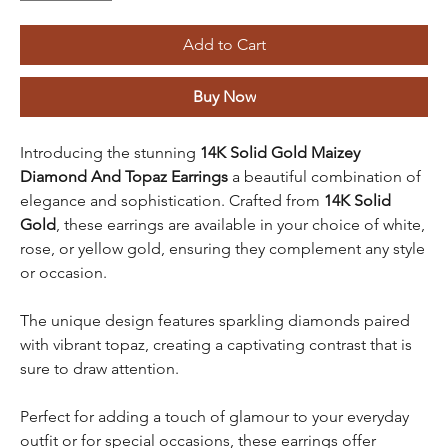
Add to Cart
Buy Now
Introducing the stunning
14K Solid Gold Maizey
Diamond And Topaz Earrings
a beautiful combination of
elegance and sophistication. Crafted from
14K Solid
Gold
, these earrings are available in your choice of white,
rose, or yellow gold, ensuring they complement any style
or occasion.
The unique design features sparkling diamonds paired
with vibrant topaz, creating a captivating contrast that is
sure to draw attention.
Perfect for adding a touch of glamour to your everyday
outfit or for special occasions, these earrings offer