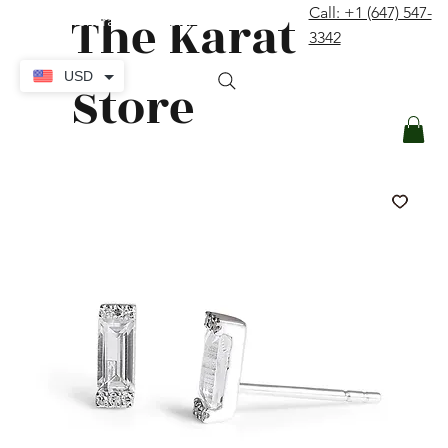
The Karat
Call: +1 (647) 547-
contact@thekaratstore.com
3342
Log In
USD
Store