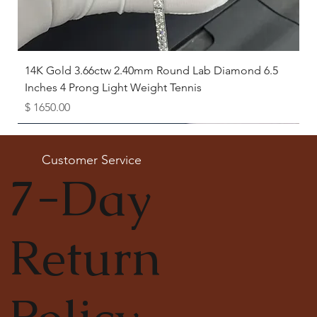
14K Gold 3.66ctw 2.40mm Round Lab Diamond 6.5
Inches 4 Prong Light Weight Tennis
Price
$ 1650.00
Available as Free Gift
Customer Service
7-Day
Return