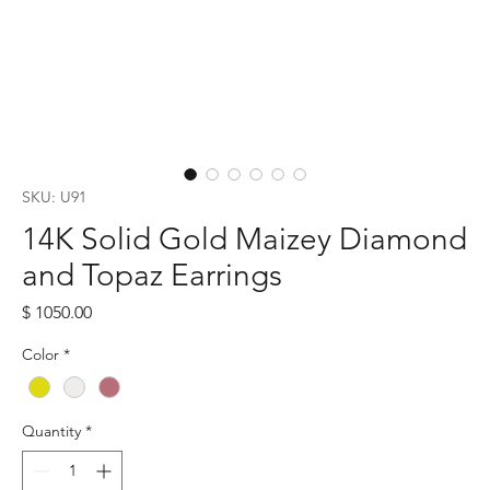
SKU: U91
14K Solid Gold Maizey Diamond
and Topaz Earrings
Price
$ 1050.00
Color
*
Quantity
*