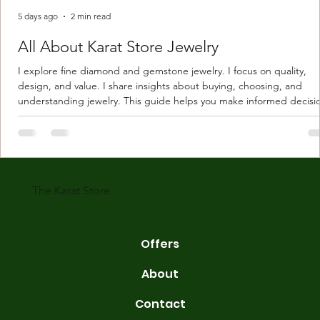
5 days ago
2 min read
All About Karat Store Jewelry
I explore fine diamond and gemstone jewelry. I focus on quality,
design, and value. I share insights about buying, choosing, and
understanding jewelry. This guide helps you make informed decisi
Understanding Karat Store Jewelry Karat store jewelry means piec
made with gold measured in karats. Karat indicates gold purity. Pu
gold is 24 karats. Lower karats mix gold with other metals. Commo
karats are 14K, 18K, and 22K. 14K gold contains 58.3% pure gold. 
gold conta
The Karat Store
Offers
About
Contact