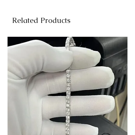
Related Products