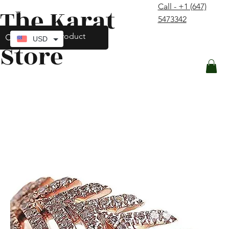
Call - +1 (647)
The Karat
contact@thekaratstore.com
5473342
Log In
USD
Store