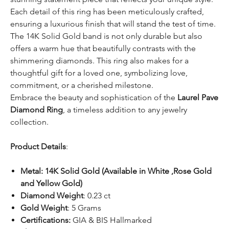
Each detail of this ring has been meticulously crafted,
ensuring a luxurious finish that will stand the test of time.
The 14K Solid Gold band is not only durable but also
offers a warm hue that beautifully contrasts with the
shimmering diamonds. This ring also makes for a
thoughtful gift for a loved one, symbolizing love,
commitment, or a cherished milestone.
Embrace the beauty and sophistication of the
Laurel Pave
Diamond Ring
, a timeless addition to any jewelry
collection.
Product Details
:
Metal:
14K Solid Gold (Available in White ,Rose Gold
and Yellow Gold)
Diamond Weight
: 0.23 ct
Gold Weight
: 5 Grams
Certifications:
GIA & BIS Hallmarked