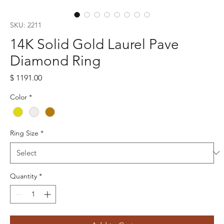
SKU: 2211
14K Solid Gold Laurel Pave
Diamond Ring
Price
$ 1191.00
Color
*
Ring Size
*
Quantity
*