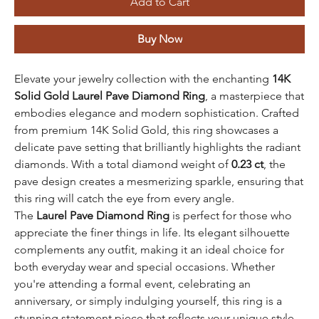
Add to Cart
Buy Now
Elevate your jewelry collection with the enchanting
14K
Solid Gold Laurel Pave Diamond Ring
, a masterpiece that
embodies elegance and modern sophistication. Crafted
from premium 14K Solid Gold, this ring showcases a
delicate pave setting that brilliantly highlights the radiant
diamonds. With a total diamond weight of
0.23 ct
, the
pave design creates a mesmerizing sparkle, ensuring that
this ring will catch the eye from every angle.
The
Laurel Pave Diamond Ring
is perfect for those who
appreciate the finer things in life. Its elegant silhouette
complements any outfit, making it an ideal choice for
both everyday wear and special occasions. Whether
you're attending a formal event, celebrating an
anniversary, or simply indulging yourself, this ring is a
stunning statement piece that reflects your unique style.