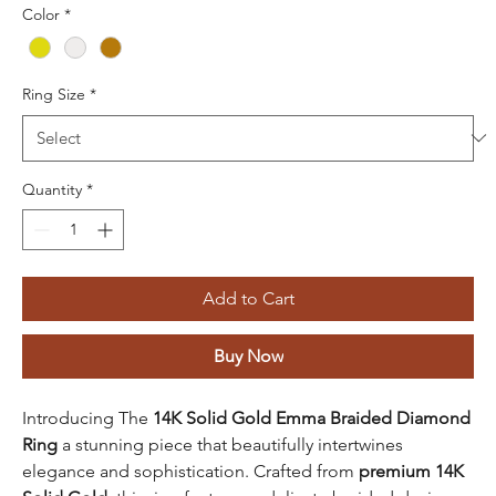
Color
*
Ring Size
*
Quantity
*
Add to Cart
Buy Now
Introducing The
14K Solid Gold Emma Braided Diamond
Ring
a stunning piece that beautifully intertwines
elegance and sophistication. Crafted from
premium 14K