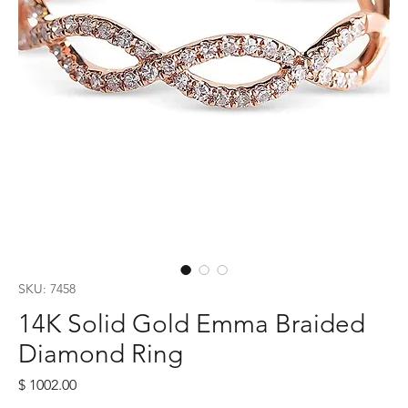
SKU: 7458
14K Solid Gold Emma Braided
Diamond Ring
Price
$ 1002.00