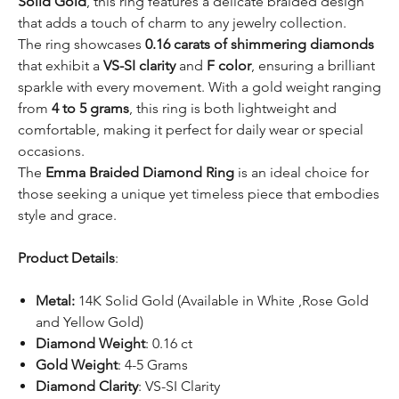
Solid Gold
, this ring features a delicate braided design
that adds a touch of charm to any jewelry collection.
The ring showcases
0.16 carats of shimmering diamonds
that exhibit a
VS-SI clarity
and
F color
, ensuring a brilliant
sparkle with every movement. With a gold weight ranging
from
4 to 5 grams
, this ring is both lightweight and
comfortable, making it perfect for daily wear or special
occasions.
The
Emma Braided Diamond Ring
is an ideal choice for
those seeking a unique yet timeless piece that embodies
style and grace.
Product Details
:
Metal:
14K Solid Gold (Available in White ,Rose Gold
and Yellow Gold)
Diamond Weight
: 0.16 ct
Gold Weight
: 4-5 Grams
Diamond Clarity
: VS-SI Clarity