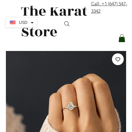
The Karat
Call: +1 (647) 547-
contact@thekaratstore.com
3342
Log In
USD
Store