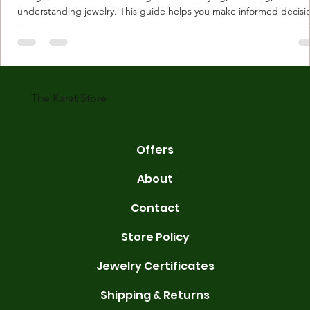
understanding jewelry. This guide helps you make informed decisi
Understanding Karat Store Jewelry Karat store jewelry means piec
made with gold measured in karats. Karat indicates gold purity. Pu
gold is 24 karats. Lower karats mix gold with other metals. Commo
karats are 14K, 18K, and 22K. 14K gold contains 58.3% pure gold. 
gold conta
The Karat Store
Offers
About
Contact
Store Policy
Jewelry Certificates
Shipping & Returns