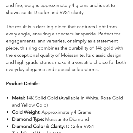
and fire, weighs approximately 4 grams and is set to
showcase its D color and VVS1 clarity.
The result is a dazzling piece that captures light from
every angle, ensuring a spectacular sparkle. Perfect for
engagements, anniversaries, or simply as a statement
piece, this ring combines the durability of 14k gold with
the exceptional quality of Moissanite. Its classic design
and high-grade stones make it a versatile choice for both
everyday elegance and special celebrations.
Product Details:
Metal:
14K Solid Gold (Available in White, Rose Gold
and Yellow Gold)
Gold Weight:
Approximately 4 Grams
Diamond Type:
Moissanite Diamond
Diamond Color & Clarity:
D Color VVS1