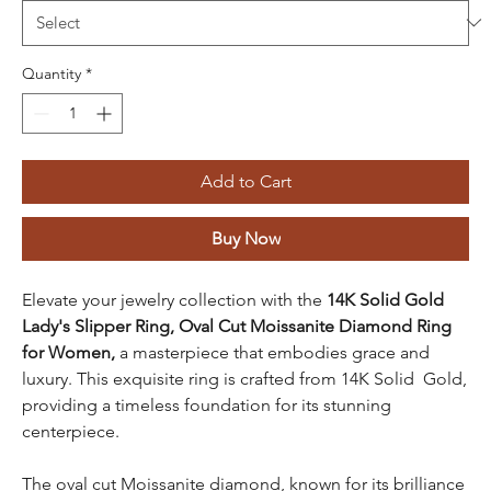
Quantity
*
Add to Cart
Buy Now
Elevate your jewelry collection with the
14K Solid Gold
Lady's Slipper Ring, Oval Cut Moissanite Diamond Ring
for Women,
a masterpiece that embodies grace and
luxury. This exquisite ring is crafted from 14K Solid Gold,
providing a timeless foundation for its stunning
centerpiece.
The oval cut Moissanite diamond, known for its brilliance