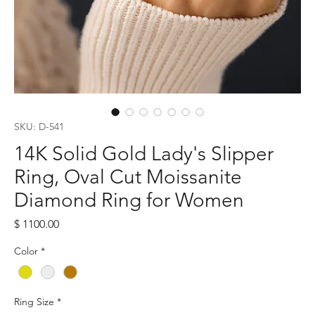
SKU: D-541
14K Solid Gold Lady's Slipper
Ring, Oval Cut Moissanite
Diamond Ring for Women
Price
$ 1100.00
Color
*
Ring Size
*