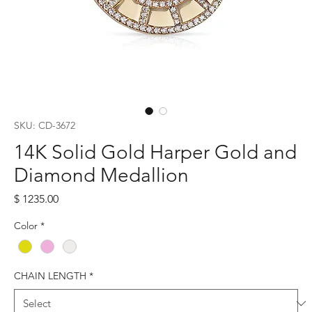
SKU: CD-3672
14K Solid Gold Harper Gold and
Diamond Medallion
Price
$ 1235.00
Color
*
CHAIN LENGTH
*