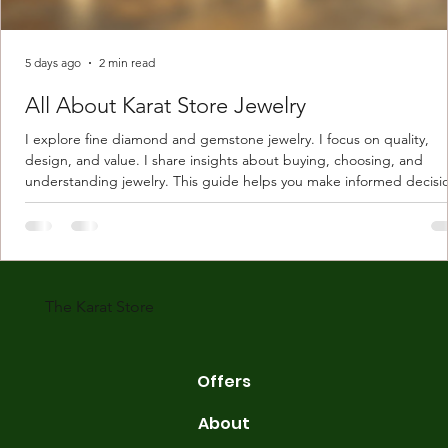
5 days ago
2 min read
All About Karat Store Jewelry
I explore fine diamond and gemstone jewelry. I focus on quality,
design, and value. I share insights about buying, choosing, and
understanding jewelry. This guide helps you make informed decisi
Understanding Karat Store Jewelry Karat store jewelry means piec
made with gold measured in karats. Karat indicates gold purity. Pu
gold is 24 karats. Lower karats mix gold with other metals. Commo
karats are 14K, 18K, and 22K. 14K gold contains 58.3% pure gold. 
gold conta
The Karat Store
Offers
About