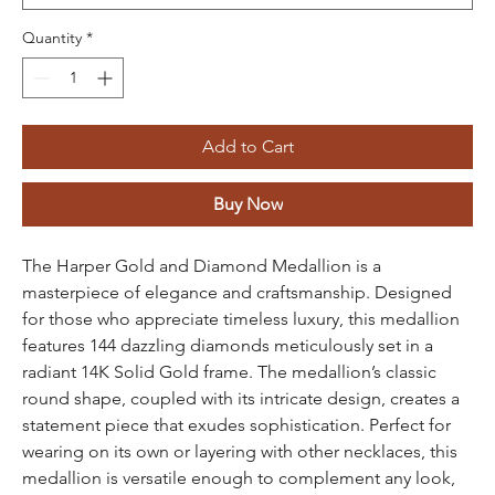
Quantity
*
Add to Cart
Buy Now
The Harper Gold and Diamond Medallion is a
masterpiece of elegance and craftsmanship. Designed
for those who appreciate timeless luxury, this medallion
features 144 dazzling diamonds meticulously set in a
radiant 14K Solid Gold frame. The medallion’s classic
round shape, coupled with its intricate design, creates a
statement piece that exudes sophistication. Perfect for
wearing on its own or layering with other necklaces, this
medallion is versatile enough to complement any look,