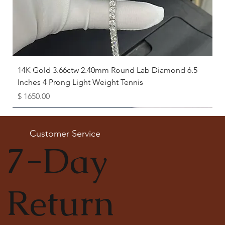
14K Gold 3.66ctw 2.40mm Round Lab Diamond 6.5
Inches 4 Prong Light Weight Tennis
Price
$ 1650.00
Available as Free Gift
Customer Service
7-Day
Return