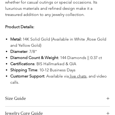
whether for casual outings or special occasions. Its
luxurious materials and refined design make it a
treasured addition to any jewelry collection.
Product Details:
Metal:
14K Solid Gold (Available in White ,Rose Gold
and Yellow Gold)
Diameter
: 7/8"
Diamond Count & Weight
: 144 Diamonds || 0.37 ct
Certifications
: BIS Hallmarked & GIA
Shipping Time
: 10-12 Business Days
Customer Support
: Available via
live chats
, and video
calls.
Size Guide
Necklace Size Chart
Jewelry Care Guide