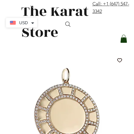
The Karat
Call: +1 (647) 547-
contact@thekaratstore.com
3342
Log In
USD
Store