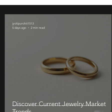
Ring
Ring
Price
Price
Price
Price
Price
$ 1655.00
$ 1200.00
$ 945.00
$ 1078.
$ 1240.
Price
Price
$ 1490.00
$ 1700.
jyotipurohit1513
5 days ago
2 min read
Discover Current Jewelry Market
Trends