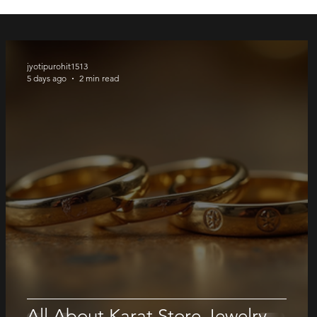
Price
Price
Price
Price
$ 1600.00
$ 1380.00
$ 1300.00
$ 750.00
jyotipurohit1513
5 days ago
2 min read
All About Karat Store Jewelry