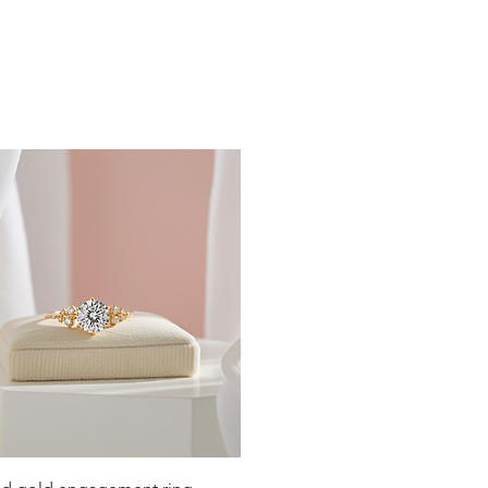
19
19.4
19.8
20.2
20.6
21
21.4
21.8
22.3
22.6
Quick View