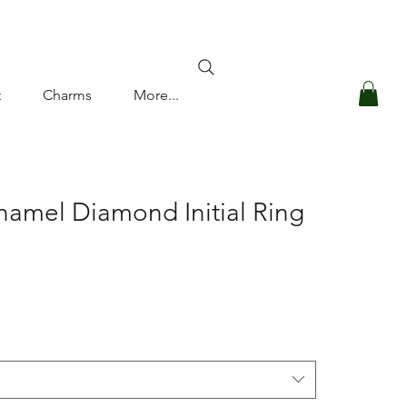
Log In
t
Charms
More...
namel Diamond Initial Ring