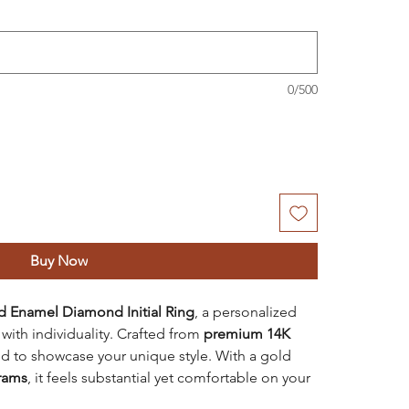
0/500
Buy Now
d Enamel Diamond Initial Ring
, a personalized
ith individuality. Crafted from
premium 14K
ned to showcase your unique style. With a gold
grams
, it feels substantial yet comfortable on your