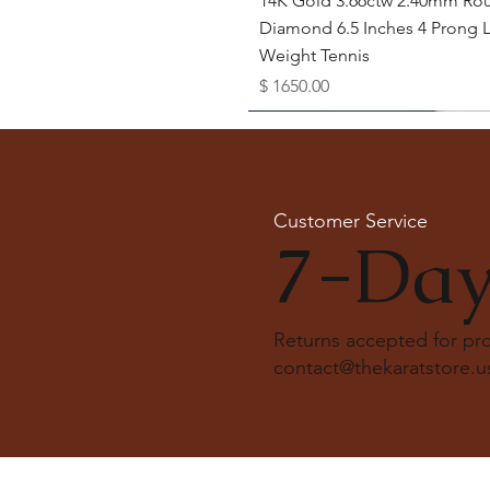
14K Gold 3.66ctw 2.40mm Ro
Diamond 6.5 Inches 4 Prong L
Weight Tennis
Price
$ 1650.00
Available as Free Gift
Customer Service
7-Day
Returns accepted for p
contact@thekaratstore.u
Quick View
Quick View
Quick View
Quick View
Quick View
18K Solid Gold Snowdrift Ring
14K Solid Gold 1.5 Carat Cus
20 Karat Gold Diamond Yard
14k Solid Gold Lab Diamond
14k solid gold bezel tennis br
Round Cut Lab Diamond Rin
Lab Diamond Engagement R
Necklace
Bagguet pattern ring
Price
$ 5950.00