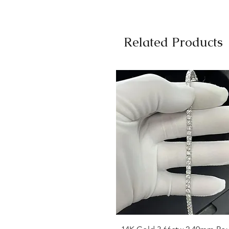
Related Products
Quick View