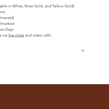
lable in White, Rose Gold, and Yellow Gold)
ams
Emerald)
llmarked
ess Days
le via
live chats
and video calls.
llery after applying makeup, perfume, or hairspray,
or engaging in activities like swimming or exercising.
h mild detergent and warm water. Gently scrub with a
 intricate details.
e of jewellery separately to avoid scratches and
ches or a jewellery box with compartments.
lean, consider professional cleaning services. Please
rat Store
for recommendations.