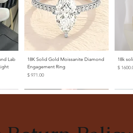
Quick View
und Lab
18K Solid Gold Moissanite Diamond
18k so
ight
Engagement Ring
Price
$ 1600.
Price
$ 971.00