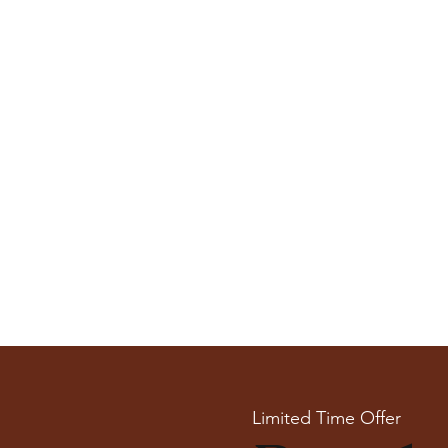
Limited Time Offer