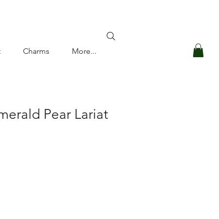
Log In
t
Charms
More...
merald Pear Lariat