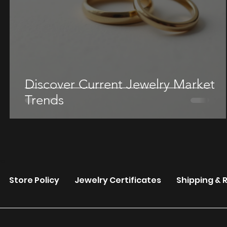
Discover Current Jewelry Market
Trends
re
Store Policy
Jewelry Certificates
Shipping & 