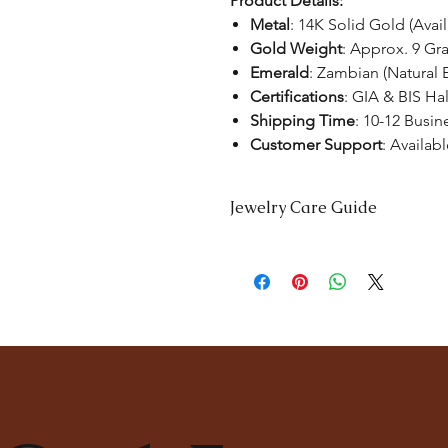
Product Details:
Metal
: 14K Solid Gold (Avai
Gold Weight
: Approx. 9 Gr
Emerald
: Zambian (Natural 
Certifications
: GIA & BIS Ha
Shipping Time
: 10-12 Busin
Customer Support
: Availab
Jewelry Care Guide
Last On, First Off:
Put on your jewe
and remove it first before bedtime 
Cleaning:
Clean your jewellery wit
soft toothbrush to remove dirt from
Separate Storage:
Store each piec
tangling. Consider using soft pou
Professional Cleaning:
For a deep c
consult with our experts at
The Ka