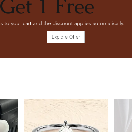
Get 1 Free
s to your cart and the discount applies automatically.
Explore Offer