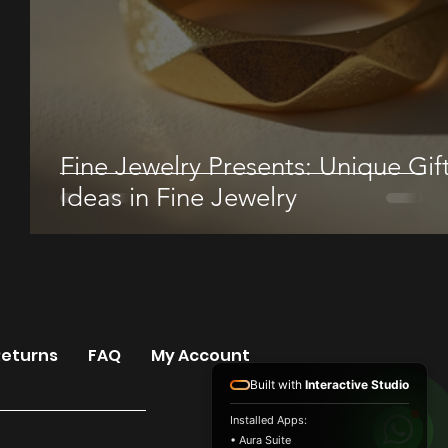
Fine Jewelry Presents: Unique Gif
Ideas in Fine Jewelry
Returns
FAQ
My Account
Built with
Interactive Studio
Installed Apps:
• Aura Suite