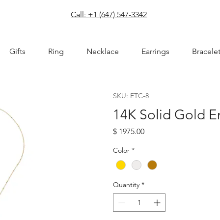
com
Call: +1 (647) 547-3342
Gifts
Ring
Necklace
Earrings
Bracele
SKU: ETC-8
14K Solid Gold E
Price
$ 1975.00
Color
*
Quantity
*