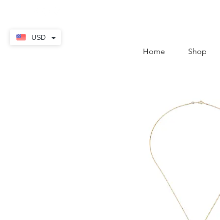
contact@thekaratstore.
USD
Home
Shop