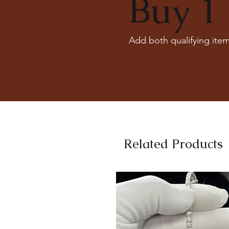
Buy 1 
Add both qualifying item
Related Products