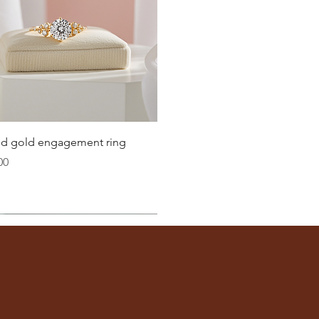
Quick View
lid gold engagement ring
00