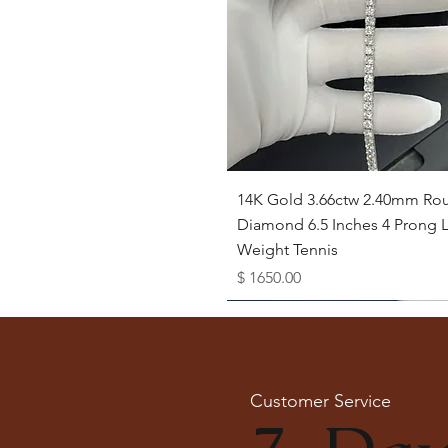
Quick View
14K Gold 3.66ctw 2.40mm Ro
Diamond 6.5 Inches 4 Prong L
Weight Tennis
Price
$ 1650.00
Available as Free Gift
Customer Service