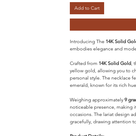
Add to Cart
Introducing The
14K Solid Gol
embodies elegance and moder
Crafted from
14K Solid Gold
, 
yellow gold, allowing you to 
personal style. The necklace f
emerald, known for its rich hue
Weighing approximately
9 gr
noticeable presence, making it
occasions. The lariat design ad
gracefully, drawing attention to