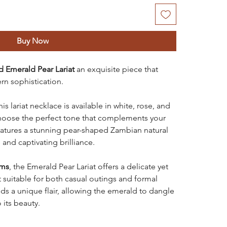
Buy Now
d Emerald Pear Lariat
an exquisite piece that
n sophistication.
this lariat necklace is available in white, rose, and
choose the perfect tone that complements your
eatures a stunning pear-shaped Zambian natural
 and captivating brilliance.
ams
, the Emerald Pear Lariat offers a delicate yet
 suitable for both casual outings and formal
ds a unique flair, allowing the emerald to dangle
 its beauty.