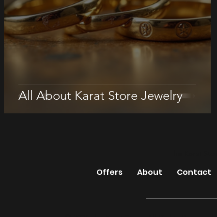
All About Karat Store Jewelry
The Karat Sto
Offers
About
Contact