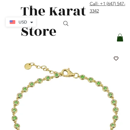
The Karat
Call: +1 (647) 547-
contact@thekaratstore.com
3342
Log In
USD
Store