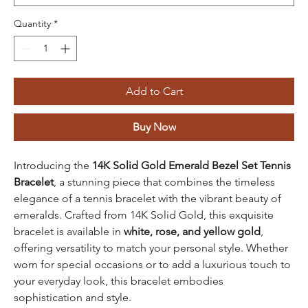
Quantity
*
Add to Cart
Buy Now
Introducing the
14K Solid Gold Emerald Bezel Set Tennis
Bracelet
, a stunning piece that combines the timeless
elegance of a tennis bracelet with the vibrant beauty of
emeralds. Crafted from 14K Solid Gold, this exquisite
bracelet is available in
white, rose, and yellow gold
,
offering versatility to match your personal style. Whether
worn for special occasions or to add a luxurious touch to
your everyday look, this bracelet embodies
sophistication and style.