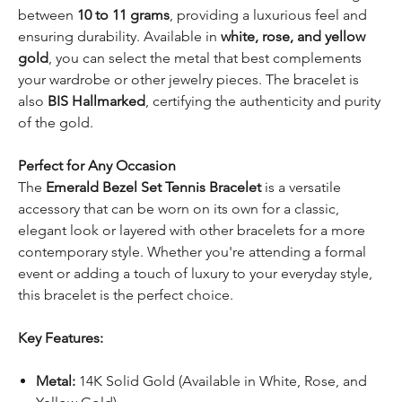
between
10 to 11 grams
, providing a luxurious feel and
ensuring durability. Available in
white, rose, and yellow
gold
, you can select the metal that best complements
your wardrobe or other jewelry pieces. The bracelet is
also
BIS Hallmarked
, certifying the authenticity and purity
of the gold.
Perfect for Any Occasion
The
Emerald Bezel Set Tennis Bracelet
is a versatile
accessory that can be worn on its own for a classic,
elegant look or layered with other bracelets for a more
contemporary style. Whether you're attending a formal
event or adding a touch of luxury to your everyday style,
this bracelet is the perfect choice.
Key Features:
Metal:
14K Solid Gold (Available in White, Rose, and