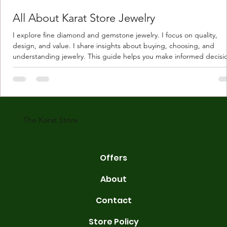
All About Karat Store Jewelry
I explore fine diamond and gemstone jewelry. I focus on quality,
design, and value. I share insights about buying, choosing, and
understanding jewelry. This guide helps you make informed decisi
Understanding Karat Store Jewelry Karat store jewelry means piec
made with gold measured in karats. Karat indicates gold purity. Pu
gold is 24 karats. Lower karats mix gold with other metals. Commo
karats are 14K, 18K, and 22K. 14K gold contains 58.3% pure gold. 
gold conta
The Karat Store
Offers
About
Contact
Store Policy