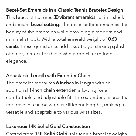
Bezel-Set Emeralds in a Classic Tennis Bracelet Design
This bracelet features
30 vibrant emeralds
set in a sleek
and secure
bezel setting
. The bezel setting enhances the
beauty of the emeralds while providing a modern and
minimalist look. With a total emerald weight of
0.63
carats
, these gemstones add a subtle yet striking splash
of color, perfect for those who appreciate refined
elegance.
Adjustable Length with Extender Chain
The bracelet measures
6 inches
in length with an
additional
1-inch chain extender
, allowing for a
comfortable and adjustable fit. The extender ensures that
the bracelet can be worn at different lengths, making it
versatile and adaptable to various wrist sizes.
Luxurious 14K Solid Gold Construction
Crafted from
14K Solid Gold
, this tennis bracelet weighs