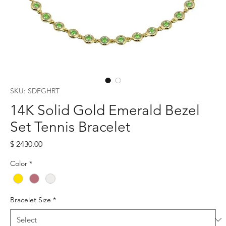
SKU: SDFGHRT
14K Solid Gold Emerald Bezel
Set Tennis Bracelet
Price
$ 2430.00
Color
*
Bracelet Size
*