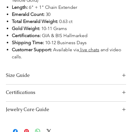
Yellow Gold)
Length:
6" + 1" Chain Extender
Emerald Count:
30
Total Emerald Weight:
0.63 ct
Gold Weight:
10-11 Grams
Certifications:
GIA & BIS Hallmarked
Shipping Time:
10-12 Business Days
Customer Support:
Available via
live chats
and video
calls.
Size Guide
Bracelet Size Chart
Certifications
SIZES
LENGTH (INCHES)
LENGTH (CM)
We take pride in offering high-quality jewelry and providing the
Jewelry Care Guide
Extra Small (XS)
5-5.5
12.7-14.0
necessary certifications to ensure your peace of mind. Below is a
breakdown of the certification process for each product type:
Small (S)
Last On, First Off:
5.5-6
Put on your jewellery after applying
14.0-15.2
Lab-Grown Solitaire Jewelry:
Certified by the International
makeup, perfume, or hairspray, and remove it first before
Gemological Institute (IGI) for authenticity and quality.