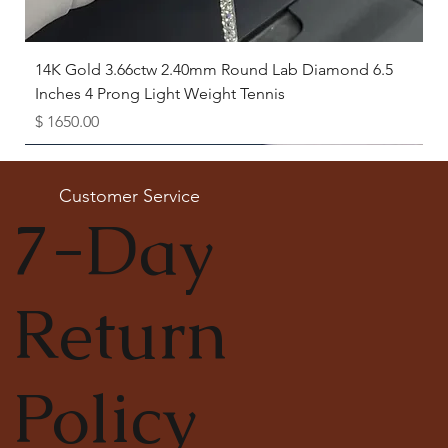
14K Gold 3.66ctw 2.40mm Round Lab Diamond 6.5
Inches 4 Prong Light Weight Tennis
Price
$ 1650.00
Available as Free Gift
Customer Service
7-Day
Return
Policy