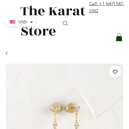
The Karat
Call: +1 (647) 547-
contact@thekaratstore.com
3342
Log In
USD
Store