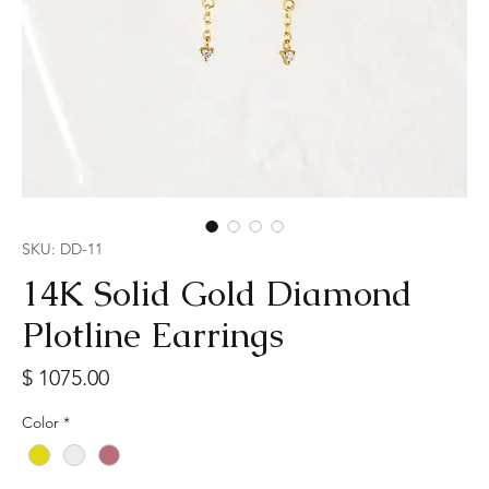
SKU: DD-11
14K Solid Gold Diamond
Plotline Earrings
Price
$ 1075.00
Color
*