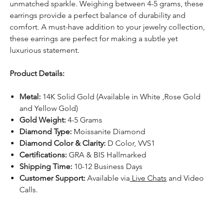
unmatched sparkle. Weighing between 4-5 grams, these
earrings provide a perfect balance of durability and
comfort. A must-have addition to your jewelry collection,
these earrings are perfect for making a subtle yet
luxurious statement.
Product Details:
Metal:
14K Solid Gold (Available in White ,Rose Gold
and Yellow Gold)
Gold Weight:
4-5 Grams
Diamond Type:
Moissanite Diamond
Diamond Color & Clarity:
D Color, VVS1
Certifications:
GRA & BIS Hallmarked
Shipping Time:
10-12 Business Days
Customer Support:
Available via
Live Chats
and Video
Calls.