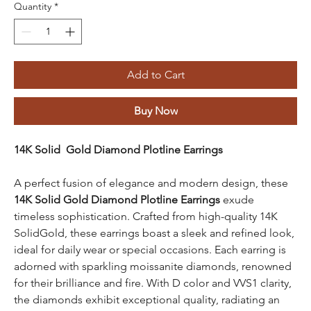
Quantity
*
Add to Cart
Buy Now
14K Solid Gold Diamond Plotline Earrings
A perfect fusion of elegance and modern design, these
14K Solid Gold Diamond Plotline Earrings
exude
timeless sophistication. Crafted from high-quality 14K
SolidGold, these earrings boast a sleek and refined look,
ideal for daily wear or special occasions. Each earring is
adorned with sparkling moissanite diamonds, renowned
for their brilliance and fire. With D color and VVS1 clarity,
the diamonds exhibit exceptional quality, radiating an