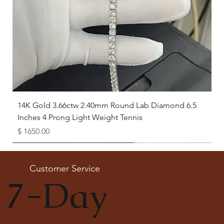
14K Gold 3.66ctw 2.40mm Round Lab Diamond 6.5
Inches 4 Prong Light Weight Tennis
Price
$ 1650.00
Available as Free Gift
Customer Service
7-Day