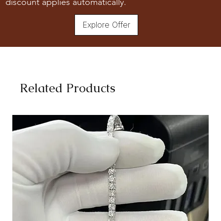
discount applies automatically.
Explore Offer
Related Products