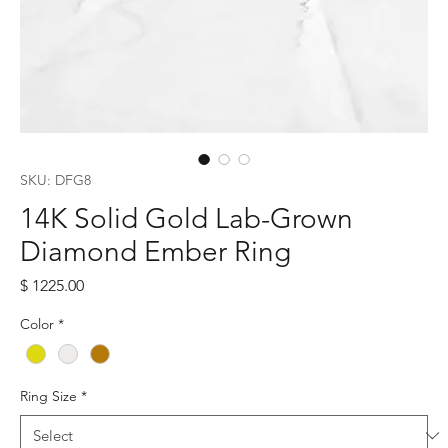
SKU: DFG8
14K Solid Gold Lab-Grown
Diamond Ember Ring
Price
$ 1225.00
Color
*
Ring Size
*