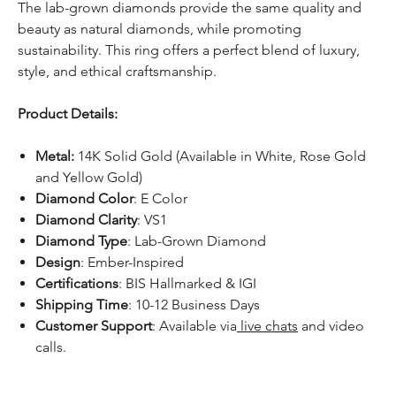
The lab-grown diamonds provide the same quality and
beauty as natural diamonds, while promoting
sustainability. This ring offers a perfect blend of luxury,
style, and ethical craftsmanship.
Product Details:
Metal:
14K Solid Gold (Available in White, Rose Gold
and Yellow Gold)
Diamond Color
: E Color
Diamond Clarity
: VS1
Diamond Type
: Lab-Grown Diamond
Design
: Ember-Inspired
Certifications
: BIS Hallmarked & IGI
Shipping Time
: 10-12 Business Days
Customer Support
: Available via
live chats
and video
calls.