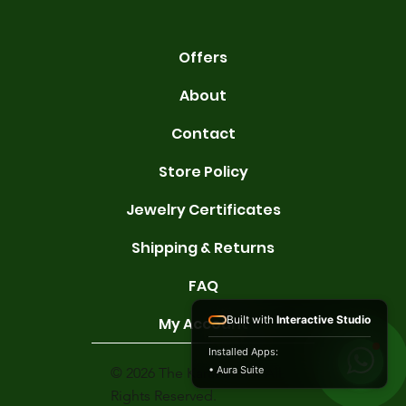
Offers
About
Contact
Store Policy
Jewelry Certificates
Shipping & Returns
FAQ
Built with
Interactive Studio
My Account
Installed Apps:
• Aura Suite
© 2026 The Karat Store. All
Rights Reserved.