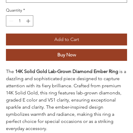
Quantity
*
Add to Cart
Buy Now
The
14K Solid Gold Lab-Grown Diamond Ember Ring
is a
dazzling and sophisticated piece designed to capture
attention with its fiery brilliance. Crafted from premium
14K Solid Gold, this ring features lab-grown diamonds,
graded E color and VS1 clarity, ensuring exceptional
sparkle and clarity. The ember-inspired design
symbolizes warmth and radiance, making this ring a
perfect choice for special occasions or as a striking
everyday accessory.