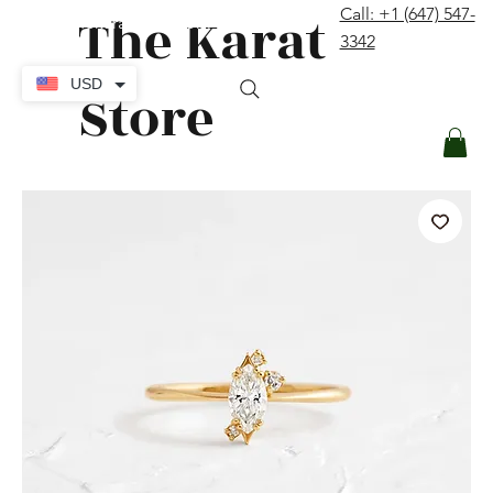
The Karat
Call: +1 (647) 547-
contact@thekaratstore.com
3342
Log In
USD
Store