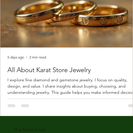
5 days ago
2 min read
All About Karat Store Jewelry
I explore fine diamond and gemstone jewelry. I focus on quality,
design, and value. I share insights about buying, choosing, and
understanding jewelry. This guide helps you make informed decisi
Understanding Karat Store Jewelry Karat store jewelry means piec
made with gold measured in karats. Karat indicates gold purity. Pu
gold is 24 karats. Lower karats mix gold with other metals. Commo
karats are 14K, 18K, and 22K. 14K gold contains 58.3% pure gold. 
gold conta
The Karat Store