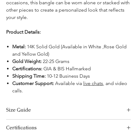
occasions, this bangle can be worn alone or stacked with
other pieces to create a personalized look that reflects
your style.
Product Details:
Metal:
14K Solid Gold (Available in White ,Rose Gold
and Yellow Gold)
Gold Weight:
22-25 Grams
Certifications:
GIA & BIS Hallmarked
Shipping Time:
10-12 Business Days
Customer Support:
Available via
live chats
, and video
calls.
Size Guide
Bracelet Size Chart
Certifications
SIZES
LENGTH (INCHES)
LENGTH (CM)