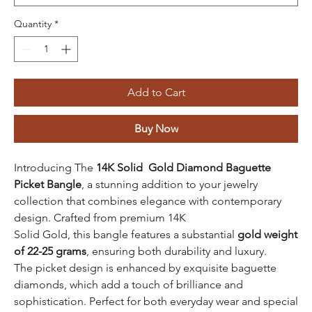
Quantity
*
Add to Cart
Buy Now
Introducing The
14K Solid Gold Diamond Baguette
Picket Bangle
, a stunning addition to your jewelry
collection that combines elegance with contemporary
design. Crafted from premium 14K
Solid Gold, this bangle features a substantial
gold weight
of 22-25 grams
, ensuring both durability and luxury.
The picket design is enhanced by exquisite baguette
diamonds, which add a touch of brilliance and
sophistication. Perfect for both everyday wear and special