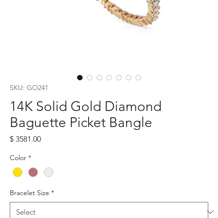
SKU: GO241
14K Solid Gold Diamond
Baguette Picket Bangle
Price
$ 3581.00
Color
*
Bracelet Size
*