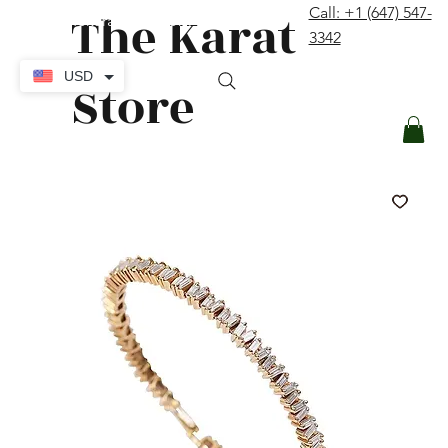
The Karat
Call: +1 (647) 547-
contact@thekaratstore.com
3342
Log In
USD
Store