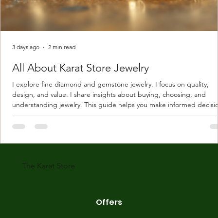
3 days ago
2 min read
All About Karat Store Jewelry
I explore fine diamond and gemstone jewelry. I focus on quality,
design, and value. I share insights about buying, choosing, and
understanding jewelry. This guide helps you make informed decisi
Understanding Karat Store Jewelry Karat store jewelry means piec
made with gold measured in karats. Karat indicates gold purity. Pu
gold is 24 karats. Lower karats mix gold with other metals. Commo
karats are 14K, 18K, and 22K. 14K gold contains 58.3% pure gold. 
gold conta
The Karat Store
Offers