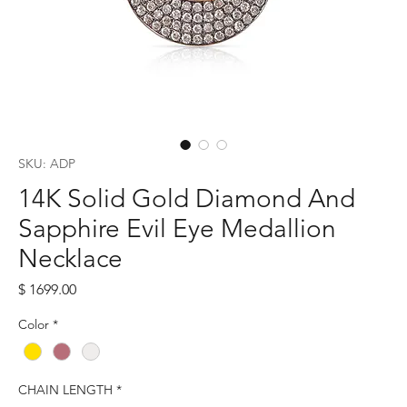
SKU: ADP
14K Solid Gold Diamond And
Sapphire Evil Eye Medallion
Necklace
Price
$ 1699.00
Color
*
CHAIN LENGTH
*