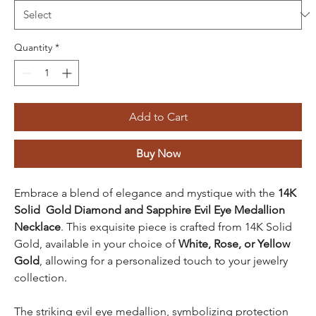
Quantity
*
Add to Cart
Buy Now
Embrace a blend of elegance and mystique with the
14K
Solid Gold Diamond and Sapphire Evil Eye Medallion
Necklace
. This exquisite piece is crafted from 14K Solid
Gold, available in your choice of
White, Rose, or Yellow
Gold
, allowing for a personalized touch to your jewelry
collection.
The striking evil eye medallion, symbolizing protection