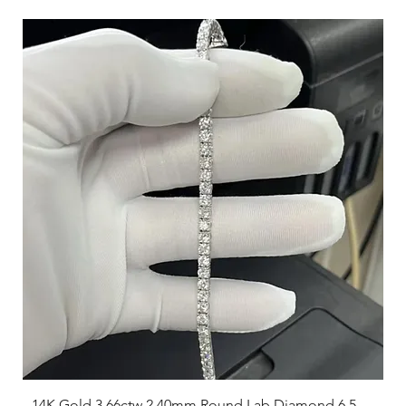
14K Gold 3.66ctw 2.40mm Round Lab Diamond 6.5