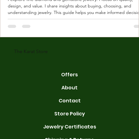
design, and value. I share insights about buying, choosing, and
understanding jewelry. This guide helps you make informed decisi
Understanding Karat Store Jewelry Karat store jewelry means piec
made with gold measured in karats. Karat indicates gold purity. Pu
gold is 24 karats. Lower karats mix gold with other metals. Commo
karats are 14K, 18K, and 22K. 14K gold contains 58.3% pure gold. 
gold conta
The Karat Store
Offers
About
Contact
Store Policy
Jewelry Certificates