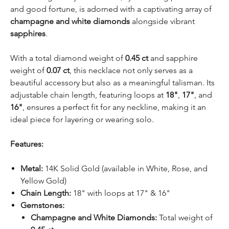
and good fortune, is adorned with a captivating array of
champagne and white diamonds
alongside vibrant
sapphires
.
With a total diamond weight of
0.45 ct
and sapphire
weight of
0.07 ct
, this necklace not only serves as a
beautiful accessory but also as a meaningful talisman. Its
adjustable chain length, featuring loops at
18"
,
17"
, and
16"
, ensures a perfect fit for any neckline, making it an
ideal piece for layering or wearing solo.
Features:
Metal:
14K Solid Gold (available in White, Rose, and
Yellow Gold)
Chain Length:
18" with loops at 17" & 16"
Gemstones:
Champagne and White Diamonds:
Total weight of