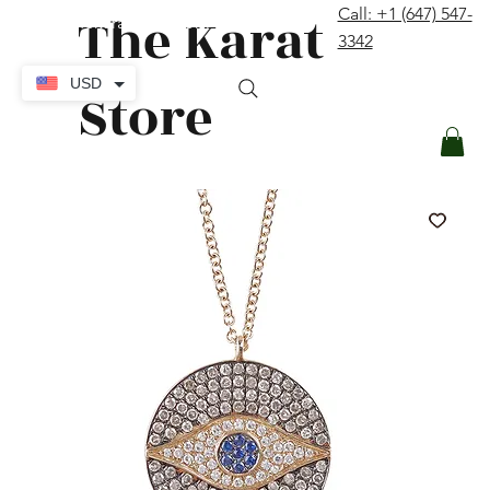
The Karat
Call: +1 (647) 547-
contact@thekaratstore.com
3342
Log In
USD
Store