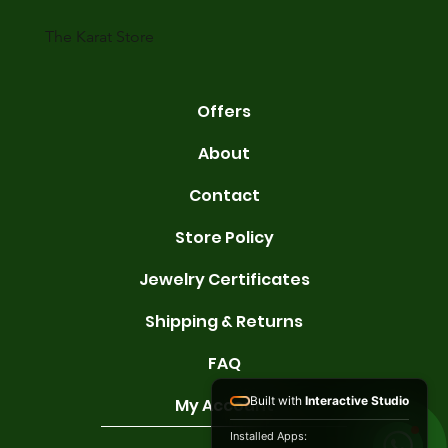
gold conta
The Karat Store
Offers
About
Contact
Store Policy
Jewelry Certificates
Shipping & Returns
FAQ
Built with
Interactive Studio
My Account
Installed Apps: