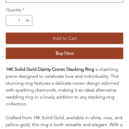
Quantity
*
Add to Cart
Buy Now
14K Solid Gold Dainty Crown Stacking Ring
a charming
piece designed to celebrate love and individuality. This
stunning ring features a delicate crown design adorned
with sparkling diamonds, making it an ideal alternative
wedding ring or a lovely addition to any stacking ring
collection.
Crafted from 14K Solid Gold, available in white, rose, and
yellow gold, this ring is both versatile and elegant. With a