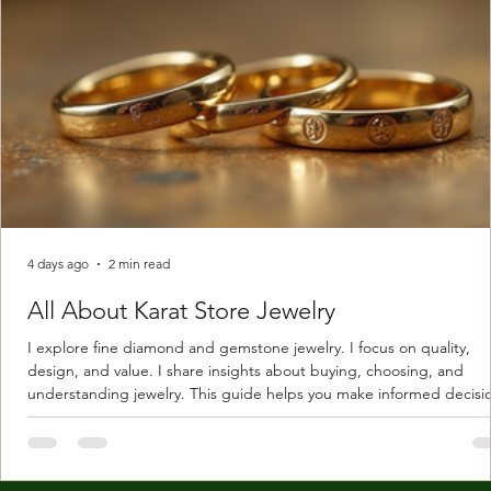
4 days ago
2 min read
All About Karat Store Jewelry
I explore fine diamond and gemstone jewelry. I focus on quality,
design, and value. I share insights about buying, choosing, and
understanding jewelry. This guide helps you make informed decisi
Understanding Karat Store Jewelry Karat store jewelry means piec
made with gold measured in karats. Karat indicates gold purity. Pu
gold is 24 karats. Lower karats mix gold with other metals. Commo
karats are 14K, 18K, and 22K. 14K gold contains 58.3% pure gold. 