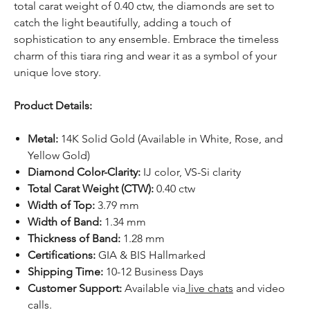
total carat weight of 0.40 ctw, the diamonds are set to
catch the light beautifully, adding a touch of
sophistication to any ensemble. Embrace the timeless
charm of this tiara ring and wear it as a symbol of your
unique love story.
Product Details:
Metal:
14K Solid Gold (Available in White, Rose, and
Yellow Gold)
Diamond Color-Clarity:
IJ color, VS-Si clarity
Total Carat Weight (CTW):
0.40 ctw
Width of Top:
3.79 mm
Width of Band:
1.34 mm
Thickness of Band:
1.28 mm
Certifications:
GIA & BIS Hallmarked
Shipping Time:
10-12 Business Days
Customer Support:
Available via
live chats
and video
calls.