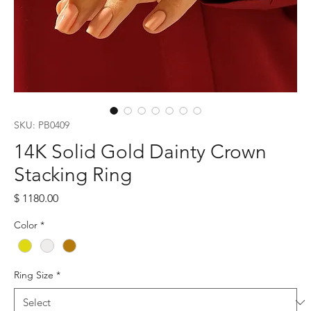
SKU: PB0409
14K Solid Gold Dainty Crown
Stacking Ring
Price
$ 1180.00
Color
*
Ring Size
*