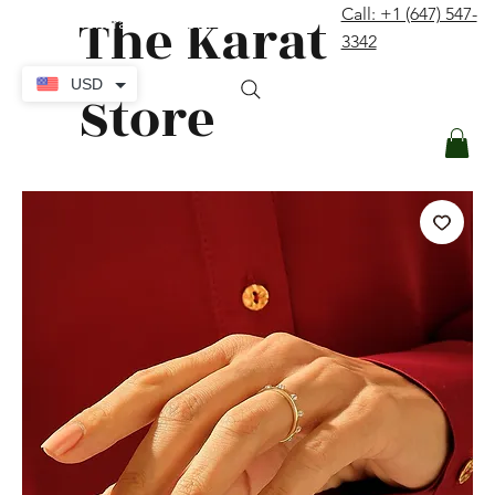
The Karat
Call: +1 (647) 547-
contact@thekaratstore.com
3342
Log In
USD
Store