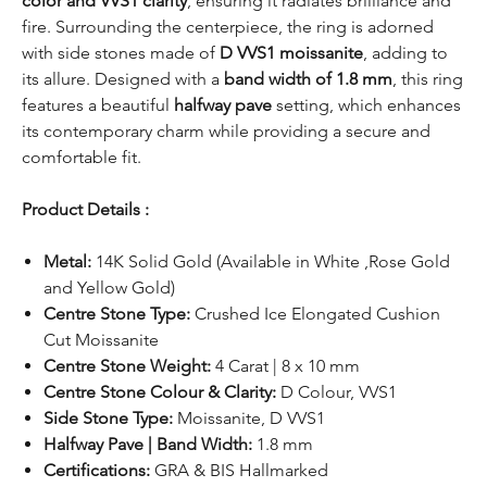
color and VVS1 clarity
, ensuring it radiates brilliance and
fire. Surrounding the centerpiece, the ring is adorned
with side stones made of
D VVS1 moissanite
, adding to
its allure. Designed with a
band width of 1.8 mm
, this ring
features a beautiful
halfway pave
setting, which enhances
its contemporary charm while providing a secure and
comfortable fit.
Product Details :
Metal:
14K Solid Gold (Available in White ,Rose Gold
and Yellow Gold)
Centre Stone Type:
Crushed Ice Elongated Cushion
Cut Moissanite
Centre Stone Weight:
4 Carat | 8 x 10 mm
Centre Stone Colour & Clarity:
D Colour, VVS1
Side Stone Type:
Moissanite, D VVS1
Halfway Pave | Band Width:
1.8 mm
Certifications:
GRA & BIS Hallmarked