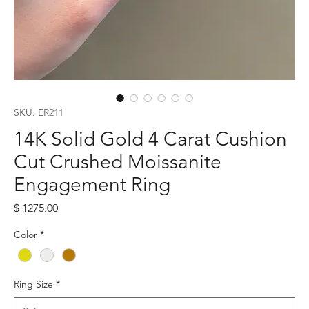
SKU: ER211
14K Solid Gold 4 Carat Cushion
Cut Crushed Moissanite
Engagement Ring
Price
$ 1275.00
Color
*
Ring Size
*