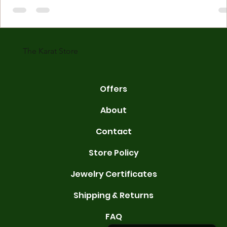
made with gold measured in karats. Karat indicates gold purity. Pu
gold is 24 karats. Lower karats mix gold with other metals. Commo
karats are 14K, 18K, and 22K. 14K gold contains 58.3% pure gold. 
gold conta
The Karat Store
Offers
About
Contact
Store Policy
Jewelry Certificates
Shipping & Returns
FAQ