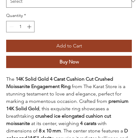
Quantity
*
Add to Cart
Buy Now
The
14K Solid Gold 4 Carat Cushion Cut Crushed
Moissanite Engagement Ring
from The Karat Store is a
stunning testament to love and elegance, perfect for
marking a momentous occasion. Crafted from
premium
14K Solid Gold
, this exquisite ring showcases a
breathtaking
crushed ice elongated cushion cut
moissanite
at its center, weighing
4 carats
with
dimensions of
8 x 10 mm
. The center stone features a
D