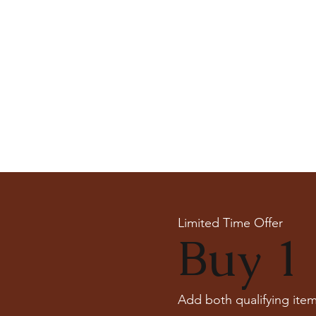
Limited Time Offer
Buy 1 
Add both qualifying item