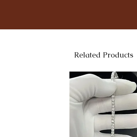
Related Products