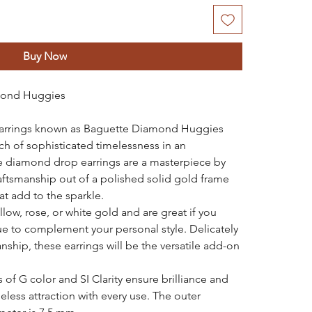
Buy Now
mond Huggies
earrings known as Baguette Diamond Huggies
uch of sophisticated timelessness in an
se diamond drop earrings are a masterpiece by
aftsmanship out of a polished solid gold frame
t add to the sparkle.
low, rose, or white gold and are great if you
ue to complement your personal style. Delicately
ship, these earrings will be the versatile add-on
of G color and SI Clarity ensure brilliance and
meless attraction with every use. The outer