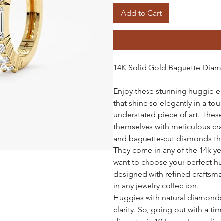
Add to Cart
14K Solid Gold Baguette Dia
Enjoy these stunning huggie 
that shine so elegantly in a to
understated piece of art. The
themselves with meticulous cr
and baguette-cut diamonds tha
They come in any of the 14k yel
want to choose your perfect h
designed with refined craftsman
in any jewelry collection.
Huggies with natural diamonds 
clarity. So, going out with a ti