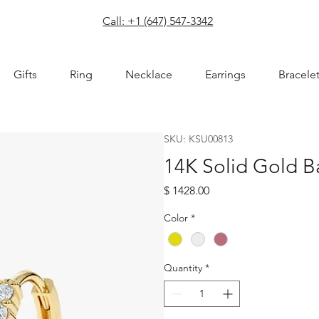
com
Call: +1 (647) 547-3342
Gifts
Ring
Necklace
Earrings
Bracele
SKU: KSU00813
14K Solid Gold 
Price
$ 1428.00
Color
*
Quantity
*