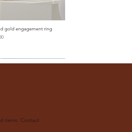
Quick View
lid gold engagement ring
00
d items. Contact