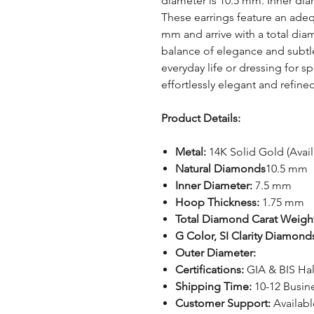
diameter is 10.5 mm. Inner dia
These earrings feature an adeq
mm and arrive with a total diam
balance of elegance and subtl
everyday life or dressing for 
effortlessly elegant and refine
Product Details:
Metal:
14K Solid Gold (Avai
Natural Diamonds
10.5 mm
Inner Diameter:
7.5 mm
Hoop Thickness:
1.75 mm
Total Diamond Carat Weigh
G Color, SI Clarity Diamond
Outer Diameter:
Certifications:
GIA & BIS Ha
Shipping Time:
10-12 Busin
Customer Support:
Availab