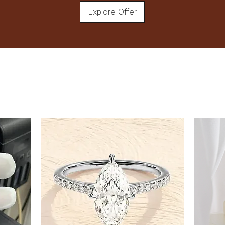
Explore Offer