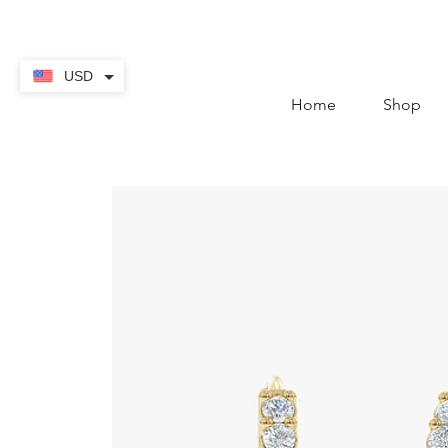
contact@thekaratstore.
USD
Home
Shop