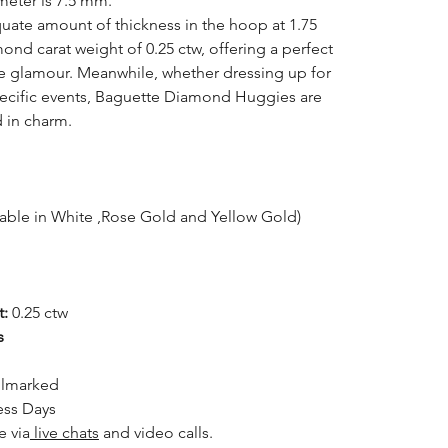
meter is 7.5 mm.
uate amount of thickness in the hoop at 1.75
ond carat weight of 0.25 ctw, offering a perfect
e glamour. Meanwhile, whether dressing up for
specific events, Baguette Diamond Huggies are
d in charm.
lable in White ,Rose Gold and Yellow Gold)
t:
0.25 ctw
s
llmarked
ess Days
le
via
live chats
and video calls.