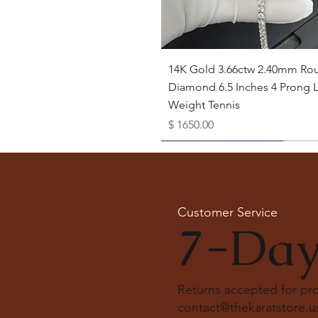
Quick View
14K Gold 3.66ctw 2.40mm Ro
Diamond 6.5 Inches 4 Prong L
Weight Tennis
Price
$ 1650.00
Available as Free Gift
Customer Service
7-Day
Returns accepted for p
contact@thekaratstore.u