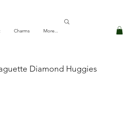
Log In
t
Charms
More...
Baguette Diamond Huggies