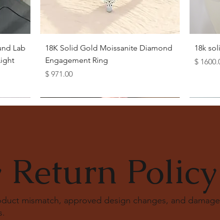
Quick View
und Lab
18K Solid Gold Moissanite Diamond
18k so
ight
Engagement Ring
Price
$ 1600.
Price
$ 971.00
 Return Policy
roduct mismatch, approved design changes, and damage
s
.