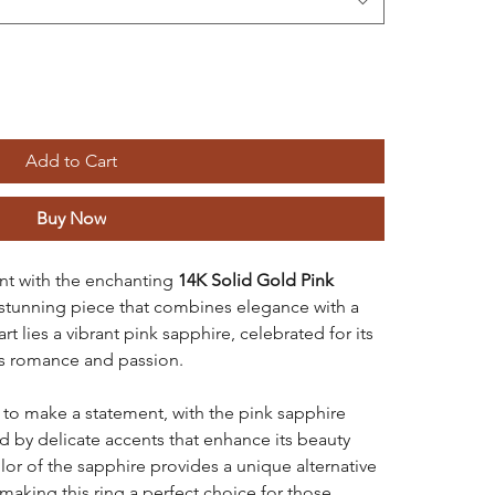
Add to Cart
Buy Now
t with the enchanting
14K Solid Gold Pink
 stunning piece that combines elegance with a
art lies a vibrant pink sapphire, celebrated for its
es romance and passion.
d to make a statement, with the pink sapphire
d by delicate accents that enhance its beauty
olor of the sapphire provides a unique alternative
making this ring a perfect choice for those