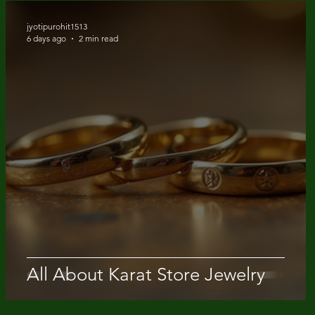
jyotipurohit1513
6 days ago
2 min read
Quick View
Quick View
Quick View
Quick View
Quick View
18K Solid Gold Snowdrift Ring
14K Solid Gold 1.5 Carat Cus
20 Karat Gold Diamond Yard
14k Solid Gold Lab Diamond
14k solid gold bezel tennis br
Round Cut Lab Diamond Rin
Lab Diamond Engagement R
Necklace
Bagguet pattern ring
Price
$ 5950.00
Price
Price
Price
Price
$ 1600.00
$ 1380.00
$ 1300.00
$ 750.00
All About Karat Store Jewelry