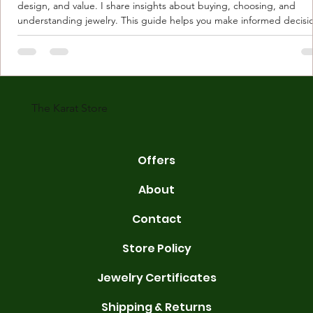
design, and value. I share insights about buying, choosing, and
understanding jewelry. This guide helps you make informed decisi
Understanding Karat Store Jewelry Karat store jewelry means piec
made with gold measured in karats. Karat indicates gold purity. Pu
gold is 24 karats. Lower karats mix gold with other metals. Commo
karats are 14K, 18K, and 22K. 14K gold contains 58.3% pure gold. 
gold conta
The Karat Store
Offers
About
Contact
Store Policy
Jewelry Certificates
Shipping & Returns