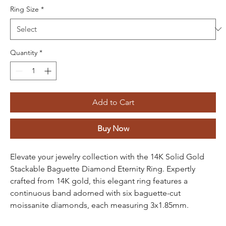
Ring Size
*
Quantity
*
Add to Cart
Buy Now
Elevate your jewelry collection with the 14K Solid Gold
Stackable Baguette Diamond Eternity Ring. Expertly
crafted from 14K gold, this elegant ring features a
continuous band adorned with six baguette-cut
moissanite diamonds, each measuring 3x1.85mm.