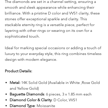
The diamonds are set in a channel setting, ensuring a
smooth and sleek appearance while enhancing their
brilliance. With a pristine D color and VVS1 clarity, these
stones offer exceptional sparkle and clarity. This
stackable eternity ring is a versatile piece, perfect for
layering with other rings or wearing on its own for a
sophisticated touch.
Ideal for marking special occasions or adding a touch of
luxury to your everyday style, this ring combines timeless
design with modern elegance.
Product Details:
Metal:
14K Solid Gold (Available in White ,Rose Gold
and Yellow Gold)
Baguette Diamonds
: 6 pieces, 3 x 1.85 mm each
Diamond Color & Clarity
: D Color, VVS1
Diamond Type
: Moissanite