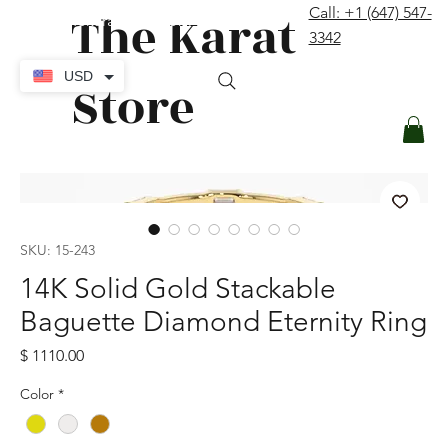
The Karat
Call: +1 (647) 547-
contact@thekaratstore.com
3342
Log In
USD
Store
SKU: 15-243
14K Solid Gold Stackable
Baguette Diamond Eternity Ring
Price
$ 1110.00
Color
*