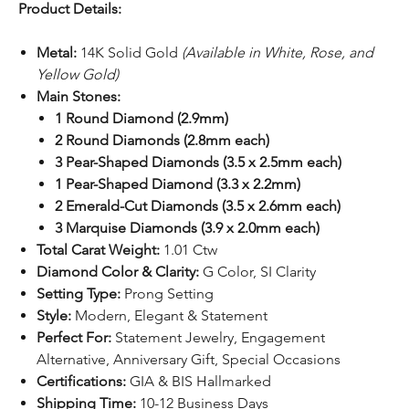
Product Details:
Metal:
14K Solid Gold
(Available in White, Rose, and
Yellow Gold)
Main Stones:
1 Round Diamond (2.9mm)
2 Round Diamonds (2.8mm each)
3 Pear-Shaped Diamonds (3.5 x 2.5mm each)
1 Pear-Shaped Diamond (3.3 x 2.2mm)
2 Emerald-Cut Diamonds (3.5 x 2.6mm each)
3 Marquise Diamonds (3.9 x 2.0mm each)
Total Carat Weight:
1.01 Ctw
Diamond Color & Clarity:
G Color, SI Clarity
Setting Type:
Prong Setting
Style:
Modern, Elegant & Statement
Perfect For:
Statement Jewelry, Engagement
Alternative, Anniversary Gift, Special Occasions
Certifications:
GIA & BIS Hallmarked
Shipping Time:
10-12 Business Days