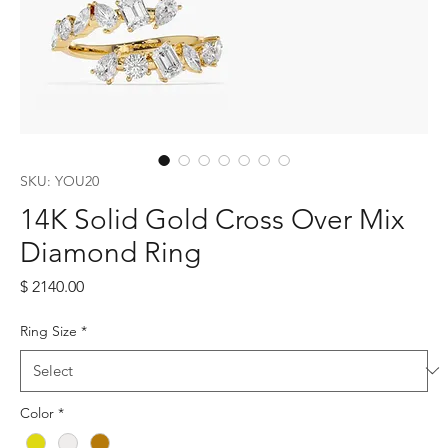
SKU: YOU20
14K Solid Gold Cross Over Mix
Diamond Ring
Price
$ 2140.00
Ring Size
*
Color
*