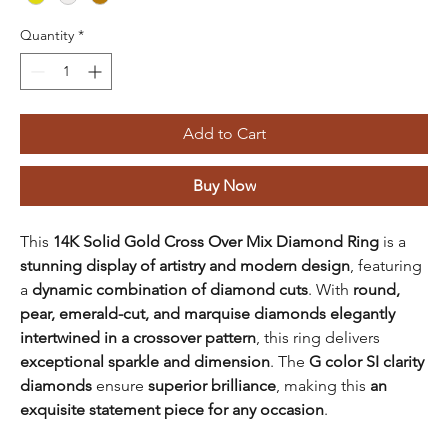
Quantity
*
Add to Cart
Buy Now
This
14K Solid Gold Cross Over Mix Diamond Ring
is a
stunning display of artistry and modern design
, featuring
a
dynamic combination of diamond cuts
. With
round,
pear, emerald-cut, and marquise diamonds elegantly
intertwined in a crossover pattern
, this ring delivers
exceptional sparkle and dimension
. The
G color SI clarity
diamonds
ensure
superior brilliance
, making this
an
exquisite statement piece for any occasion
.