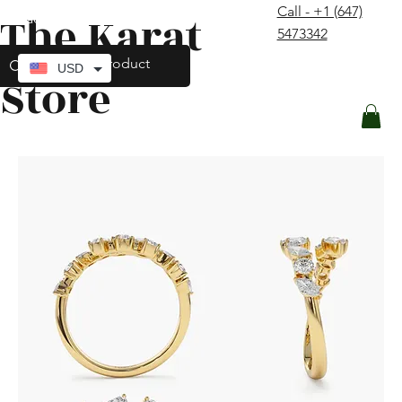
Call - +1 (647)
The Karat
contact@thekaratstore.com
5473342
Log In
USD
Store