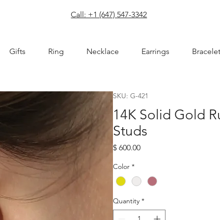
com
Call: +1 (647) 547-3342
Gifts
Ring
Necklace
Earrings
Bracele
SKU: G-421
14K Solid Gold 
Studs
Price
$ 600.00
Color
*
Quantity
*