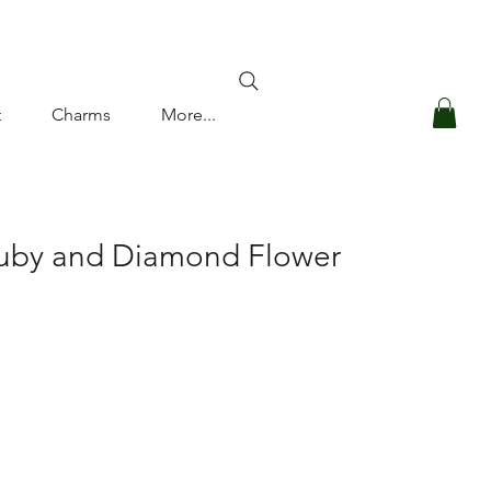
Log In
t
Charms
More...
Ruby and Diamond Flower