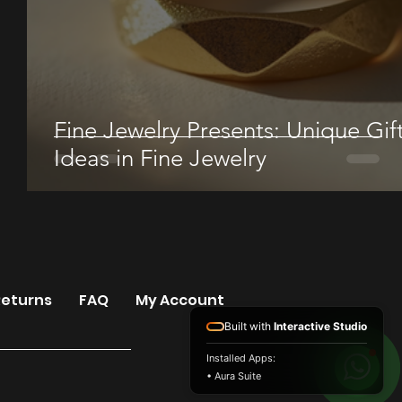
Fine Jewelry Presents: Unique Gif
Ideas in Fine Jewelry
Returns
FAQ
My Account
Built with
Interactive Studio
Installed Apps:
• Aura Suite