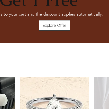
s to your cart and the discount applies automatically.
Explore Offer