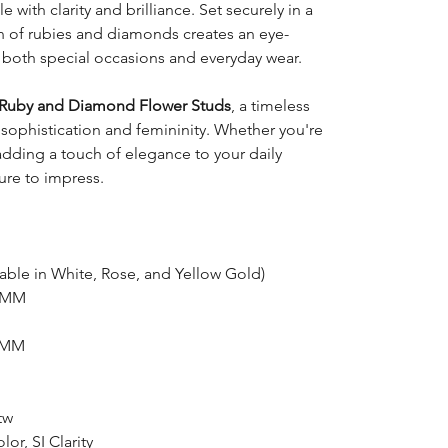
le with clarity and brilliance. Set securely in a
n of rubies and diamonds creates an eye-
r both special occasions and everyday wear.
Ruby and Diamond Flower Studs
, a timeless
sophistication and femininity. Whether you're
 adding a touch of elegance to your daily
ure to impress.
able in White, Rose, and Yellow Gold)
5 MM
0 MM
tw
or, SI Clarity