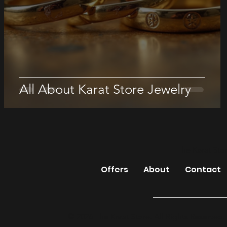
All About Karat Store Jewelry
The Karat Sto
Offers
About
Contact
© 2026 The Karat Store. All Rights Reserved.