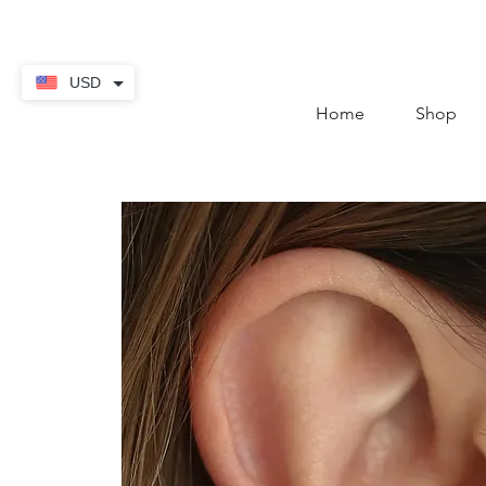
contact@thekaratstore.
USD
Home
Shop