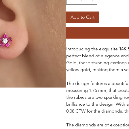
Add to Cart
Introducing the exquisite
14K 
perfect blend of elegance and 
Gold, these stunning earrings a
yellow gold, making them a vers
The design features a beautiful
measuring 1.75 mm, that creat
the rubies are two sparkling 
brilliance to the design. With 
0.08 CTW for the diamonds, the
The diamonds are of exceptiona