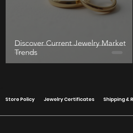
Discover Current Jewelry Market
Trends
re
Store Policy
Jewelry Certificates
Shipping & 