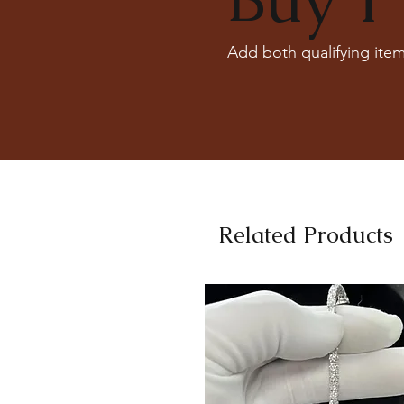
Add both qualifying item
Related Products