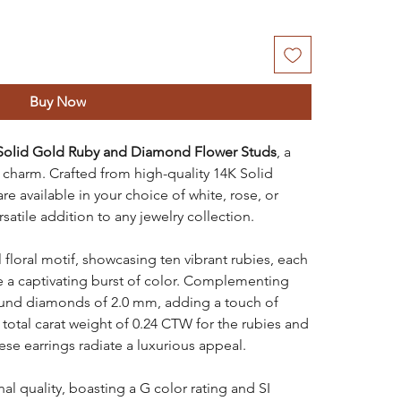
Buy Now
Solid Gold Ruby and Diamond Flower Studs
, a
charm. Crafted from high-quality 14K Solid
re available in your choice of white, rose, or
atile addition to any jewelry collection.
 floral motif, showcasing ten vibrant rubies, each
e a captivating burst of color. Complementing
round diamonds of 2.0 mm, adding a touch of
a total carat weight of 0.24 CTW for the rubies and
se earrings radiate a luxurious appeal.
l quality, boasting a G color rating and SI