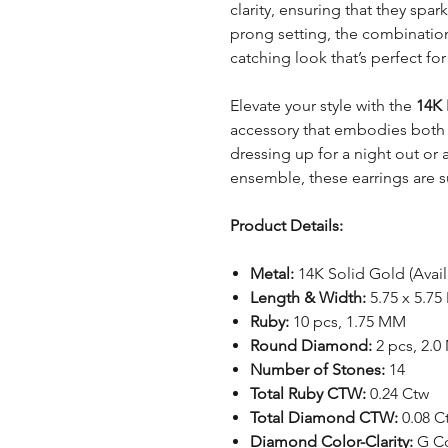
clarity, ensuring that they spark
prong setting, the combinatio
catching look that’s perfect fo
Elevate your style with the
14K 
accessory that embodies both 
dressing up for a night out or
ensemble, these earrings are s
Product Details:
Metal:
14K Solid Gold (Avail
Length & Width:
5.75 x 5.7
Ruby:
10 pcs, 1.75 MM
Round Diamond:
2 pcs, 2.
Number of Stones:
14
Total Ruby CTW:
0.24 Ctw
Total Diamond CTW:
0.08 C
Diamond Color-Clarity:
G Col