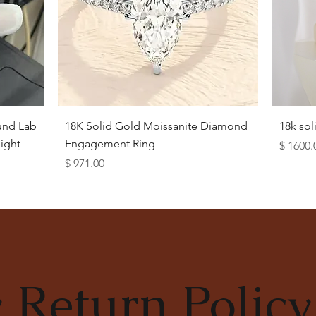
Quick View
und Lab
18K Solid Gold Moissanite Diamond
18k so
ight
Engagement Ring
Price
$ 1600.
Price
$ 971.00
 Return Policy