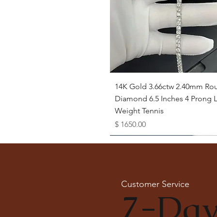
Quick View
14K Gold 3.66ctw 2.40mm Ro
Diamond 6.5 Inches 4 Prong L
Weight Tennis
Price
$ 1650.00
Available as Free Gift
Customer Service
7-Day