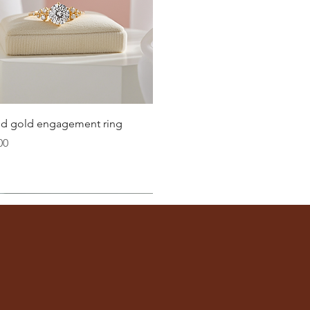
Quick View
lid gold engagement ring
00