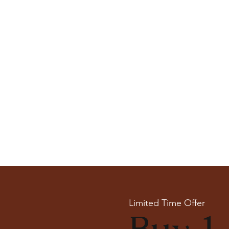
Limited Time Offer
Buy 1 