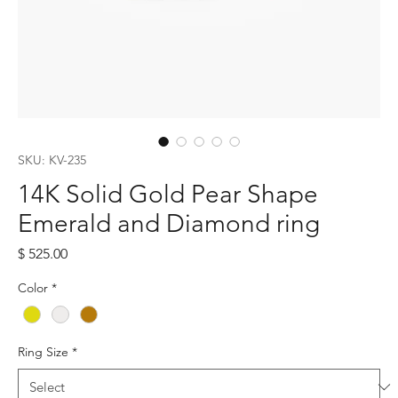
SKU: KV-235
14K Solid Gold Pear Shape
Emerald and Diamond ring
Price
$ 525.00
Color
*
Ring Size
*