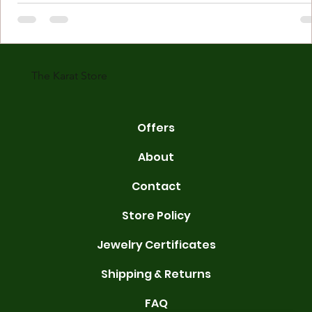
Understanding Karat Store Jewelry Karat store jewelry means piec
made with gold measured in karats. Karat indicates gold purity. Pu
gold is 24 karats. Lower karats mix gold with other metals. Commo
karats are 14K, 18K, and 22K. 14K gold contains 58.3% pure gold. 
gold conta
The Karat Store
Offers
About
Contact
Store Policy
Jewelry Certificates
Shipping & Returns
FAQ