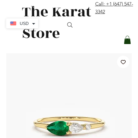
The Karat
Call: +1 (647) 547-
contact@thekaratstore.com
3342
Log In
USD
Store