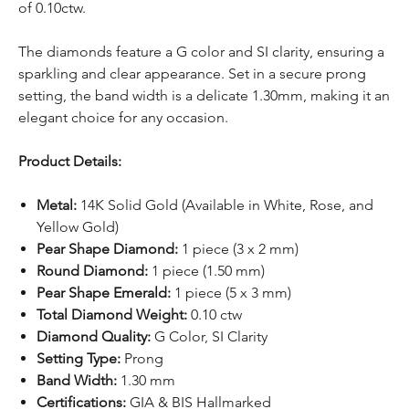
of 0.10ctw.
The diamonds feature a G color and SI clarity, ensuring a
sparkling and clear appearance. Set in a secure prong
setting, the band width is a delicate 1.30mm, making it an
elegant choice for any occasion.
Product Details:
Metal:
14K Solid Gold (Available in White, Rose, and
Yellow Gold)
Pear Shape Diamond:
1 piece (3 x 2 mm)
Round Diamond:
1 piece (1.50 mm)
Pear Shape Emerald:
1 piece (5 x 3 mm)
Total Diamond Weight:
0.10 ctw
Diamond Quality:
G Color, SI Clarity
Setting Type:
Prong
Band Width:
1.30 mm
Certifications:
GIA & BIS Hallmarked