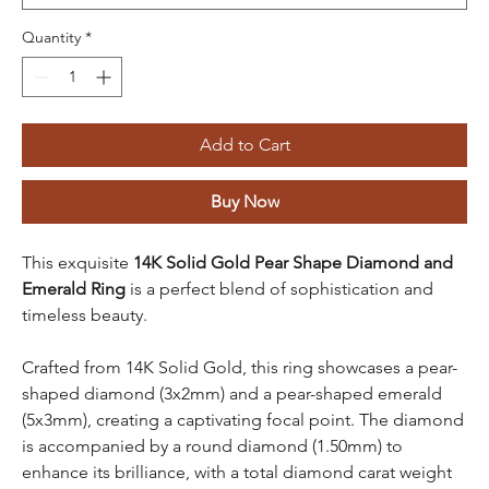
Quantity
*
Add to Cart
Buy Now
This exquisite
14K Solid Gold Pear Shape Diamond and
Emerald Ring
is a perfect blend of sophistication and
timeless beauty.
Crafted from 14K Solid Gold, this ring showcases a pear-
shaped diamond (3x2mm) and a pear-shaped emerald
(5x3mm), creating a captivating focal point. The diamond
is accompanied by a round diamond (1.50mm) to
enhance its brilliance, with a total diamond carat weight