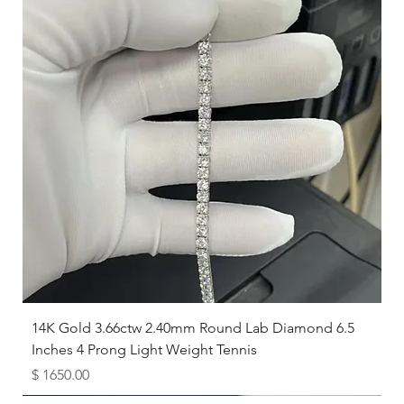
14K Gold 3.66ctw 2.40mm Round Lab Diamond 6.5
Inches 4 Prong Light Weight Tennis
Price
$ 1650.00