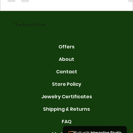
gold is 24 karats. Lower karats mix gold with other metals. Commo
karats are 14K, 18K, and 22K. 14K gold contains 58.3% pure gold. 
gold conta
The Karat Store
Offers
About
Contact
Store Policy
Jewelry Certificates
Shipping & Returns
FAQ
Built with
Interactive Studio