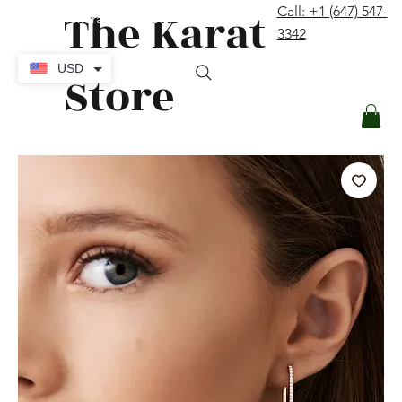
The Karat
Call: +1 (647) 547-
contact@thekaratstore.com
3342
Log In
USD
Store