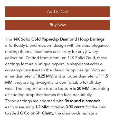
Add to Cart
Buy Now
The
14K Solid Gold Paperclip Diamond Hoop Earrings
effortlessly blend modern design with timeless elegance,
making them a must-have accessory for any jewelry
collection. Crafted from premium 14K Solid Gold, these
earrings feature a unique paperclip shape that adds a
contemporary twist to the classic hoop design. With an
inner diameter of
8.25 MM
and an outer diameter of
11.5
MM
, they are lightweight and comfortable for all-day
wear. The length from top to bottom is
20 MM
, providing
a flattering drop that frames the face beautifully.
These earrings are adorned with
36 round diamonds
,
each measuring
1.2 MM
, totaling
0.30 carats
for the pair.
Graded
G Color SI1 Clarity
, the diamonds radiate a