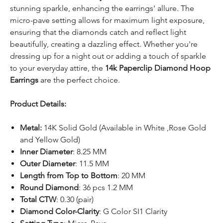
stunning sparkle, enhancing the earrings' allure. The
micro-pave setting allows for maximum light exposure,
ensuring that the diamonds catch and reflect light
beautifully, creating a dazzling effect. Whether you're
dressing up for a night out or adding a touch of sparkle
to your everyday attire, the
14k Paperclip Diamond Hoop
Earrings
are the perfect choice.
Product Details:
Metal:
14K Solid Gold (Available in White ,Rose Gold
and Yellow Gold)
Inner Diameter
: 8.25 MM
Outer Diameter
: 11.5 MM
Length from Top to Bottom
: 20 MM
Round Diamond
: 36 pcs 1.2 MM
Total CTW
: 0.30 (pair)
Diamond Color-Clarity
: G Color SI1 Clarity