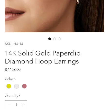
SKU: HU-14
14K Solid Gold Paperclip
Diamond Hoop Earrings
Price
$ 1158.00
Color
*
Quantity
*