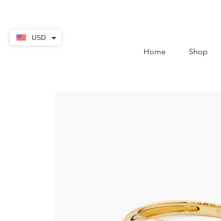
contact@thekaratstore.
USD
Home
Shop