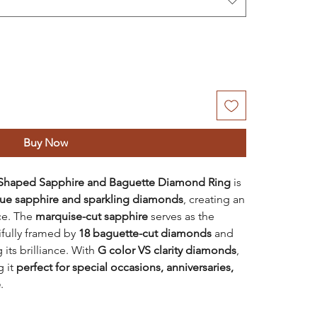
Buy Now
 Shaped Sapphire and Baguette Diamond Ring
is
lue sapphire and sparkling diamonds
, creating an
ce. The
marquise-cut sapphire
serves as the
ifully framed by
18 baguette-cut diamonds
and
 its brilliance. With
G color VS clarity diamonds
,
g it
perfect for special occasions, anniversaries,
e
.