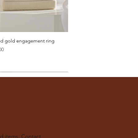
21.8
22.3
22.6
Quick View
lid gold engagement ring
23.2
00
ter
you well:
across the inside of the ring
(from one inner edge to
s) is the
inside diameter
of your ring.
 to find your ring size.
ur experts at The Karat Store are here to guide you.
d items. Contact