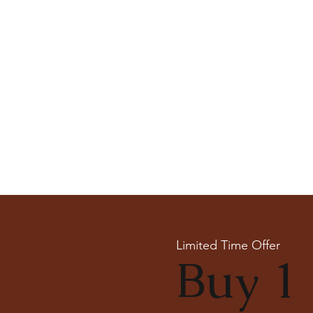
Limited Time Offer
Buy 1 