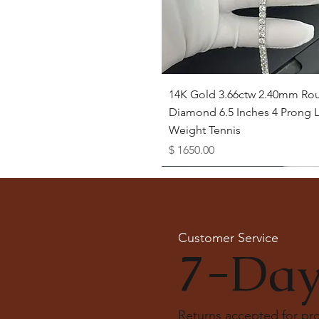
Quick View
14K Gold 3.66ctw 2.40mm Ro
Diamond 6.5 Inches 4 Prong L
Weight Tennis
Price
$ 1650.00
Available as Free Gift
Customer Service
7-Day
Returns accepted for p