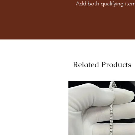
Add both qualifying item
Related Products