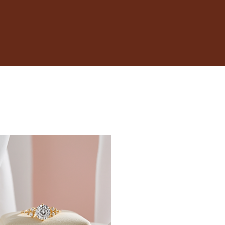
17.3
17.7
18.1
18.5
19
19.4
19.8
20.2
20.6
21
21.4