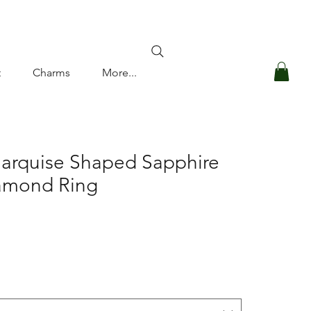
Log In
t
Charms
More...
Marquise Shaped Sapphire
amond Ring