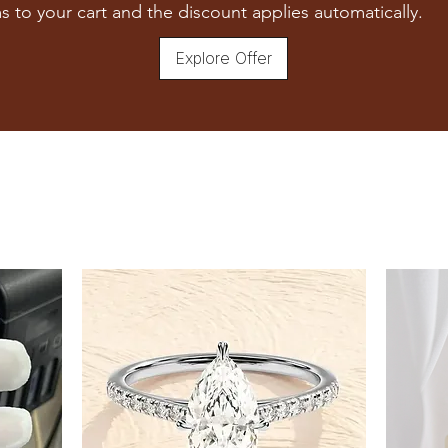
7
s to your cart and the discount applies automatically.
7.5
Explore Offer
8
8.5
9
9.5
10
10.5
11
11.5
12