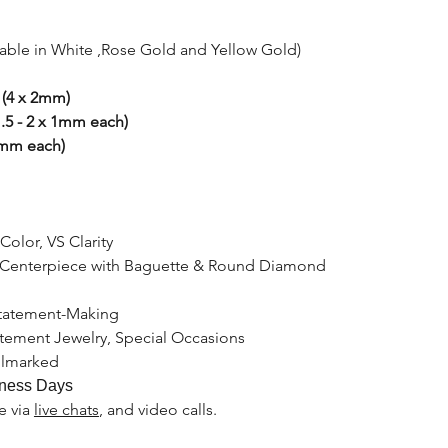
lable in White ,Rose Gold and Yellow Gold)
 (4 x 2mm)
.5 - 2 x 1mm each)
2mm each)
Color, VS Clarity
 Centerpiece with Baguette & Round Diamond
Statement-Making
atement Jewelry, Special Occasions
llmarked
ness Days
le
via
live chats
, and video calls.