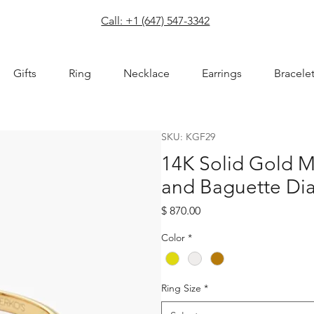
com
Call: +1 (647) 547-3342
Gifts
Ring
Necklace
Earrings
Bracele
SKU: KGF29
14K Solid Gold 
and Baguette Di
Price
$ 870.00
Color
*
Ring Size
*