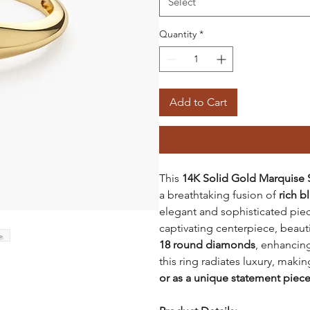
Select
Quantity
*
Add to Cart
This
14K Solid Gold Marquise
a breathtaking fusion of
rich b
elegant and sophisticated pie
captivating centerpiece, beaut
18 round diamonds
, enhancing
this ring radiates luxury, makin
or as a unique statement piec