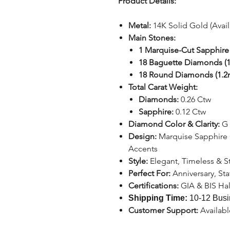
Product Details:
Metal:
14K Solid Gold (Avai
Main Stones:
1 Marquise-Cut Sapphire
18 Baguette Diamonds (1
18 Round Diamonds (1.
Total Carat Weight:
Diamonds:
0.26 Ctw
Sapphire:
0.12 Ctw
Diamond Color & Clarity:
G 
Design:
Marquise Sapphire
Accents
Style:
Elegant, Timeless & 
Perfect For:
Anniversary, St
Certifications:
GIA & BIS Ha
Shipping Time:
10-12 Busi
Customer Support:
Availab