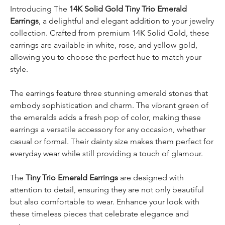
Introducing The
14K Solid Gold Tiny Trio Emerald
Earrings
, a delightful and elegant addition to your jewelry
collection. Crafted from premium 14K Solid Gold, these
earrings are available in white, rose, and yellow gold,
allowing you to choose the perfect hue to match your
style.
The earrings feature three stunning emerald stones that
embody sophistication and charm. The vibrant green of
the emeralds adds a fresh pop of color, making these
earrings a versatile accessory for any occasion, whether
casual or formal. Their dainty size makes them perfect for
everyday wear while still providing a touch of glamour.
The
Tiny Trio Emerald Earrings
are designed with
attention to detail, ensuring they are not only beautiful
but also comfortable to wear. Enhance your look with
these timeless pieces that celebrate elegance and