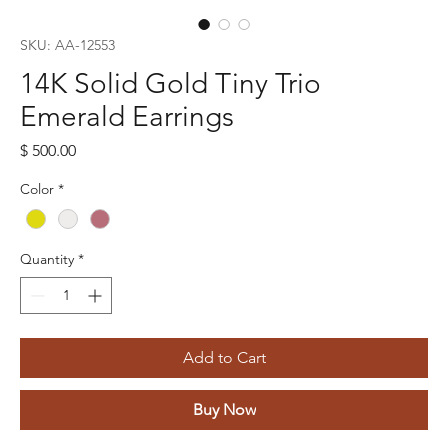
SKU: AA-12553
14K Solid Gold Tiny Trio
Emerald Earrings
Price
$ 500.00
Color
*
Quantity
*
Add to Cart
Buy Now