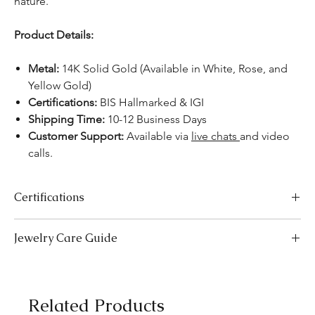
nature.
Product Details:
Metal:
14K Solid Gold (Available in White, Rose, and
Yellow Gold)
Certifications:
BIS Hallmarked & IGI
Shipping Time:
10-12 Business Days
Customer Support:
Available via
live chats
and video
calls.
Certifications
We take pride in offering high-quality jewelry and providing the
Jewelry Care Guide
necessary certifications to ensure your peace of mind. Below is a
breakdown of the certification process for each product type:
Last On, First Off:
Put on your jewellery after applying
Lab-Grown Solitaire Jewelry:
Certified by the International
makeup, perfume, or hairspray, and remove it first before
Gemological Institute (IGI) for authenticity and quality.
bedtime or engaging in activities like swimming or
Gemstone Jewelry:
Accompanied by a detailed Gemologist
Related Products
exercising.
Report.