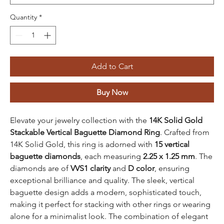
Quantity
*
Add to Cart
Buy Now
Elevate your jewelry collection with the
14K Solid Gold
Stackable Vertical Baguette Diamond Ring
. Crafted from
14K Solid Gold, this ring is adorned with
15 vertical
baguette diamonds
, each measuring
2.25 x 1.25 mm
. The
diamonds are of
VVS1 clarity
and
D color
, ensuring
exceptional brilliance and quality. The sleek, vertical
baguette design adds a modern, sophisticated touch,
making it perfect for stacking with other rings or wearing
alone for a minimalist look. The combination of elegant