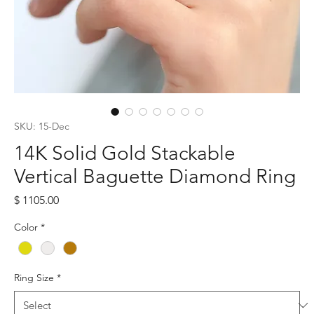
SKU: 15-Dec
14K Solid Gold Stackable
Vertical Baguette Diamond Ring
Price
$ 1105.00
Color
*
Ring Size
*