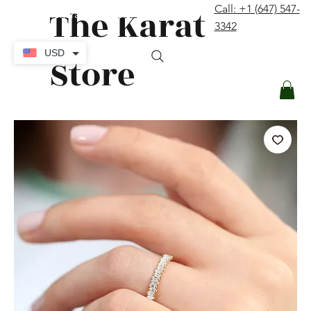
The Karat
Call: +1 (647) 547-
contact@thekaratstore.com
3342
Log In
USD
Store