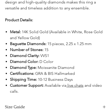
design and high-quality diamonds makes this ring a
versatile and timeless addition to any ensemble.
Product Details:
Metal:
14K Solid Gold (Available in White, Rose Gold
and Yellow Gold)
Baguette Diamonds:
15 pieces, 2.25 x 1.25 mm
Number of Stones:
15
Diamond Clarity:
VVS1
Diamond Color:
D Color
Diamond Type:
Moissanite Diamond
Certifications:
GRA & BIS Hallmarked
Shipping Time:
10-12 Business Days
Customer Support:
Available via
live chats
and video
calls.
Size Guide