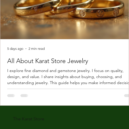
5 days ago
2 min read
All About Karat Store Jewelry
I explore fine diamond and gemstone jewelry. I focus on quality,
design, and value. I share insights about buying, choosing, and
understanding jewelry. This guide helps you make informed decisi
Understanding Karat Store Jewelry Karat store jewelry means piec
made with gold measured in karats. Karat indicates gold purity. Pu
gold is 24 karats. Lower karats mix gold with other metals. Commo
karats are 14K, 18K, and 22K. 14K gold contains 58.3% pure gold. 
gold conta
The Karat Store