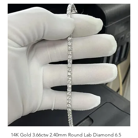
largest.
Consider the type of fit you prefer; some may like a snug fit,
while others prefer a looser feel.
14K Gold 3.66ctw 2.40mm Round Lab Diamond 6.5