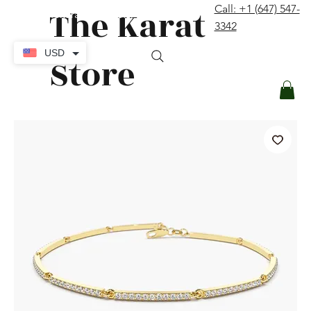
The Karat
Call: +1 (647) 547-
contact@thekaratstore.com
3342
Log In
USD
Store