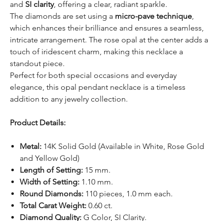
and
SI clarity
, offering a clear, radiant sparkle.
The diamonds are set using a
micro-pave technique
,
which enhances their brilliance and ensures a seamless,
intricate arrangement. The rose opal at the center adds a
touch of iridescent charm, making this necklace a
standout piece.
Perfect for both special occasions and everyday
elegance, this opal pendant necklace is a timeless
addition to any jewelry collection.
Product Details:
Metal:
14K Solid Gold (Available in White, Rose Gold
and Yellow Gold)
Length of Setting:
15 mm.
Width of Setting:
1.10 mm.
Round Diamonds:
110 pieces, 1.0 mm each.
Total Carat Weight:
0.60 ct.
Diamond Quality:
G Color, SI Clarity.