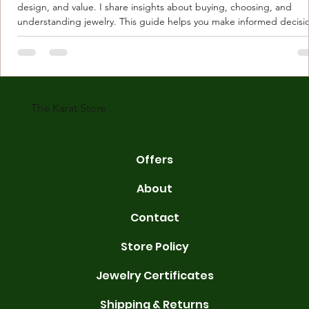
design, and value. I share insights about buying, choosing, and
understanding jewelry. This guide helps you make informed decisi
Understanding Karat Store Jewelry Karat store jewelry means piec
made with gold measured in karats. Karat indicates gold purity. Pu
gold is 24 karats. Lower karats mix gold with other metals. Commo
karats are 14K, 18K, and 22K. 14K gold contains 58.3% pure gold. 
gold conta
The Karat Store
Offers
About
Contact
Store Policy
Jewelry Certificates
Shipping & Returns