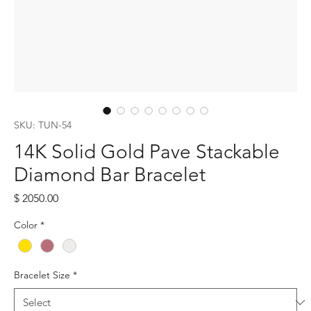
SKU: TUN-54
14K Solid Gold Pave Stackable
Diamond Bar Bracelet
Price
$ 2050.00
Color
*
Bracelet Size
*