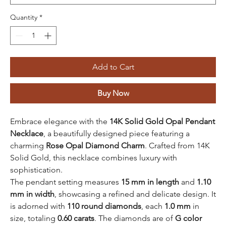
Quantity
*
Add to Cart
Buy Now
Embrace elegance with the
14K Solid Gold Opal Pendant
Necklace
, a beautifully designed piece featuring a
charming
Rose Opal Diamond Charm
. Crafted from 14K
Solid Gold, this necklace combines luxury with
sophistication.
The pendant setting measures
15 mm in length
and
1.10
mm in width
, showcasing a refined and delicate design. It
is adorned with
110 round diamonds
, each
1.0 mm
in
size, totaling
0.60 carats
. The diamonds are of
G color