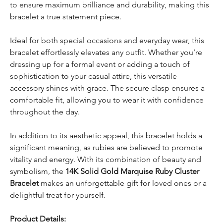
to ensure maximum brilliance and durability, making this
bracelet a true statement piece.
Ideal for both special occasions and everyday wear, this
bracelet effortlessly elevates any outfit. Whether you’re
dressing up for a formal event or adding a touch of
sophistication to your casual attire, this versatile
accessory shines with grace. The secure clasp ensures a
comfortable fit, allowing you to wear it with confidence
throughout the day.
In addition to its aesthetic appeal, this bracelet holds a
significant meaning, as rubies are believed to promote
vitality and energy. With its combination of beauty and
symbolism, the
14K Solid Gold Marquise Ruby Cluster
Bracelet
makes an unforgettable gift for loved ones or a
delightful treat for yourself.
Product Details: