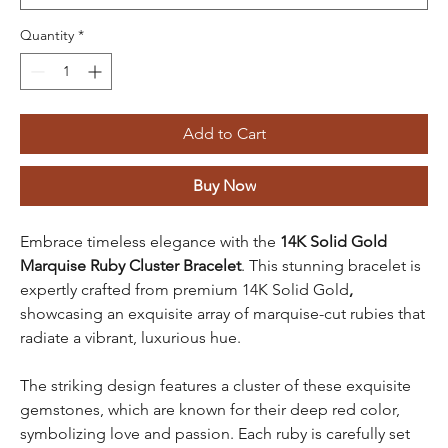
Quantity
*
Add to Cart
Buy Now
Embrace timeless elegance with the
14K Solid Gold
Marquise Ruby Cluster Bracelet
. This stunning bracelet is
expertly crafted from
premium 14K Solid Gold
,
showcasing an exquisite array of marquise-cut rubies that
radiate a vibrant, luxurious hue.
The striking design features a cluster of these exquisite
gemstones, which are known for their deep red color,
symbolizing love and passion. Each ruby is carefully set