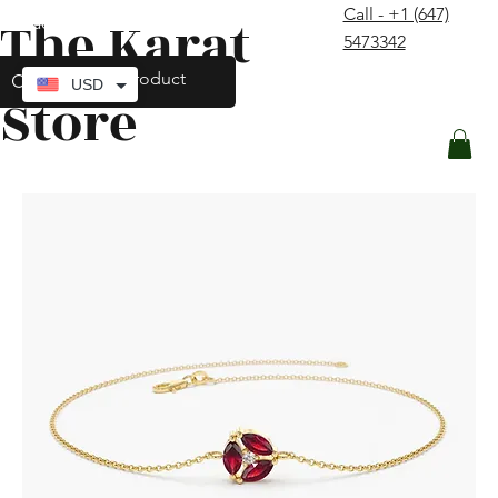
Call - +1 (647)
The Karat
contact@thekaratstore.com
5473342
Log In
USD
Store