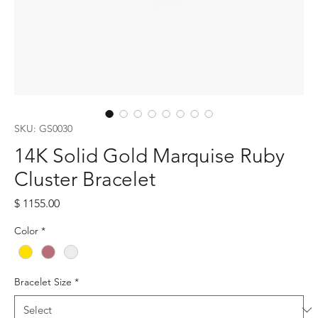
SKU: GS0030
14K Solid Gold Marquise Ruby
Cluster Bracelet
Price
$ 1155.00
Color
*
Bracelet Size
*