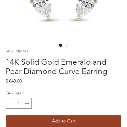
SKU: MM741
14K Solid Gold Emerald and
Pear Diamond Curve Earring
Price
$ 843.00
Quantity
*
Add to Cart