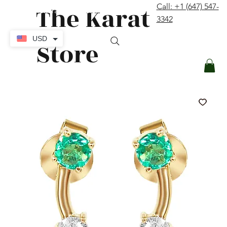
The Karat
Call: +1 (647) 547-
contact@thekaratstore.com
3342
Log In
USD
Store