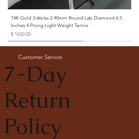
14K Gold 3.66ctw 2.40mm Round Lab Diamond 6.5
Inches 4 Prong Light Weight Tennis
Price
$ 1650.00
Available as Free Gift
Customer Service
7-Day
Return
Policy