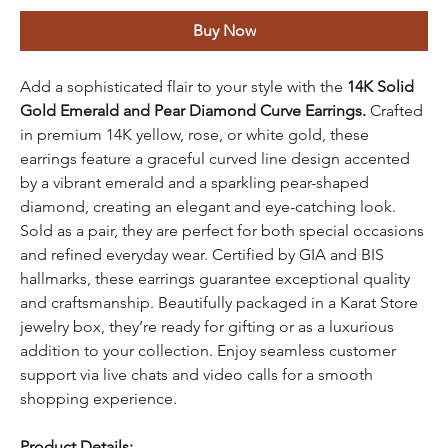
Buy Now
Add a sophisticated flair to your style with the
14K Solid
Gold Emerald and Pear Diamond Curve Earrings.
Crafted
in premium 14K yellow, rose, or white gold, these
earrings feature a graceful curved line design accented
by a vibrant emerald and a sparkling pear-shaped
diamond, creating an elegant and eye-catching look.
Sold as a pair, they are perfect for both special occasions
and refined everyday wear. Certified by GIA and BIS
hallmarks, these earrings guarantee exceptional quality
and craftsmanship. Beautifully packaged in a Karat Store
jewelry box, they’re ready for gifting or as a luxurious
addition to your collection. Enjoy seamless customer
support via live chats and video calls for a smooth
shopping experience.
Product Details: