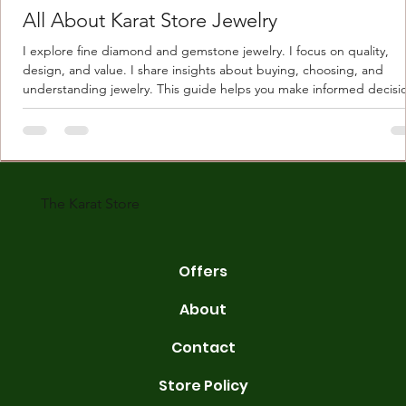
All About Karat Store Jewelry
I explore fine diamond and gemstone jewelry. I focus on quality,
design, and value. I share insights about buying, choosing, and
understanding jewelry. This guide helps you make informed decisi
Understanding Karat Store Jewelry Karat store jewelry means piec
made with gold measured in karats. Karat indicates gold purity. Pu
gold is 24 karats. Lower karats mix gold with other metals. Commo
karats are 14K, 18K, and 22K. 14K gold contains 58.3% pure gold. 
gold conta
The Karat Store
Offers
About
Contact
Store Policy