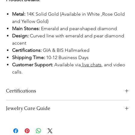
Metal:
14K Solid Gold (Available in White ,Rose Gold
and Yellow Gold)
Main Stones:
Emerald and pear-shaped diamond
Design:
Curved line with emerald and pear diamond
accent
Certifications:
GIA & BIS Hallmarked
Shipping Time:
10-12 Business Days
Customer Support:
Available via
live chats
, and video
calls.
Certifications
We take pride in offering high-quality jewelry and providing the
Jewelry Care Guide
necessary certifications to ensure your peace of mind. Below is a
breakdown of the certification process for each product type:
Last On, First Off:
Put on your jewellery after applying
Lab-Grown Solitaire Jewelry:
Certified by the International
makeup, perfume, or hairspray, and remove it first before
Gemological Institute (IGI) for authenticity and quality.
bedtime or engaging in activities like swimming or
Gemstone Jewelry:
Accompanied by a detailed Gemologist