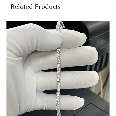
Related Products