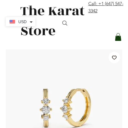
The Karat
Call: +1 (647) 547-
contact@thekaratstore.com
3342
Log In
USD
Store