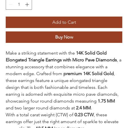
Add to Cart
Buy Now
Make a striking statement with the
14K Solid Gold
Elongated Triangle Earrings with Micro Pave Diamonds
, a
stunning accessory that combines elegance with a
modern edge. Crafted from
premium 14K Solid Gold
,
these earrings feature a unique elongated triangle
design that is both fashionable and timeless. Each
earring is adorned with exquisite micro pave diamonds,
showcasing four round diamonds measuring
1.75 MM
and two larger round diamonds at
2.4 MM
.
With a total carat weight (CTW) of
0.23 CTW
, these
earrings offer just the right amount of sparkle to elevate