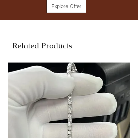
Explore Offer
Related Products