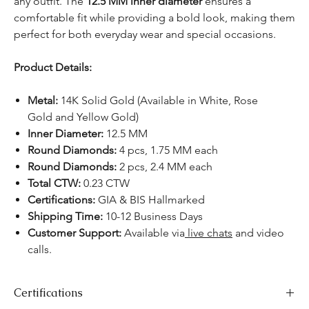
any outfit. The
12.5 MM inner diameter
ensures a
comfortable fit while providing a bold look, making them
perfect for both everyday wear and special occasions.
Product Details:
Metal:
14K Solid Gold (Available in White, Rose
Gold and Yellow Gold)
Inner Diameter:
12.5 MM
Round Diamonds:
4 pcs, 1.75 MM each
Round Diamonds:
2 pcs, 2.4 MM each
Total CTW:
0.23 CTW
Certifications:
GIA & BIS Hallmarked
Shipping Time:
10-12 Business Days
Customer Support:
Available via
live chats
and video
calls.
Certifications