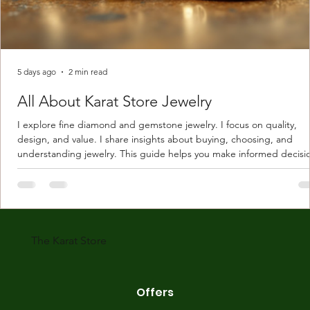
5 days ago
2 min read
All About Karat Store Jewelry
I explore fine diamond and gemstone jewelry. I focus on quality,
design, and value. I share insights about buying, choosing, and
understanding jewelry. This guide helps you make informed decisi
Understanding Karat Store Jewelry Karat store jewelry means piec
made with gold measured in karats. Karat indicates gold purity. Pu
gold is 24 karats. Lower karats mix gold with other metals. Commo
karats are 14K, 18K, and 22K. 14K gold contains 58.3% pure gold. 
gold conta
The Karat Store
Offers