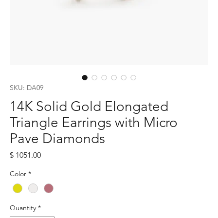
SKU: DA09
14K Solid Gold Elongated
Triangle Earrings with Micro
Pave Diamonds
Price
$ 1051.00
Color
*
Quantity
*