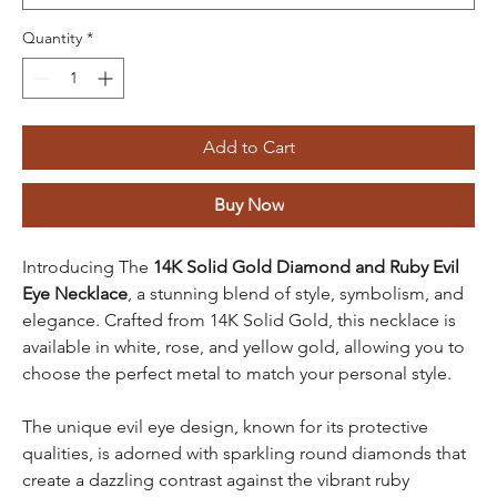
Quantity
*
Add to Cart
Buy Now
Introducing The
14K Solid Gold Diamond and Ruby Evil
Eye Necklace
, a stunning blend of style, symbolism, and
elegance. Crafted from
14K Solid Gold, this necklace is
available in white, rose, and yellow gold, allowing you to
choose the perfect metal to match your personal style.
The unique evil eye design, known for its protective
qualities, is adorned with sparkling round diamonds that
create a dazzling contrast against the vibrant ruby