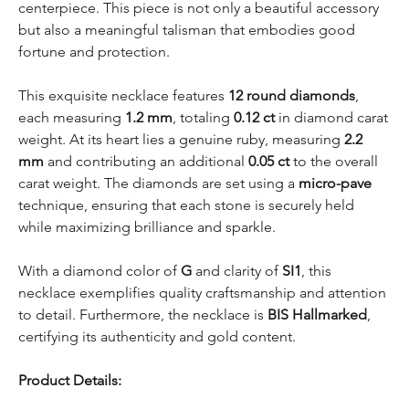
centerpiece. This piece is not only a beautiful accessory
but also a meaningful talisman that embodies good
fortune and protection.
This exquisite necklace features
12 round diamonds
,
each measuring
1.2 mm
, totaling
0.12 ct
in diamond carat
weight. At its heart lies a genuine ruby, measuring
2.2
mm
and contributing an additional
0.05 ct
to the overall
carat weight. The diamonds are set using a
micro-pave
technique, ensuring that each stone is securely held
while maximizing brilliance and sparkle.
With a diamond color of
G
and clarity of
SI1
, this
necklace exemplifies quality craftsmanship and attention
to detail. Furthermore, the necklace is
BIS Hallmarked
,
certifying its authenticity and gold content.
Product Details: