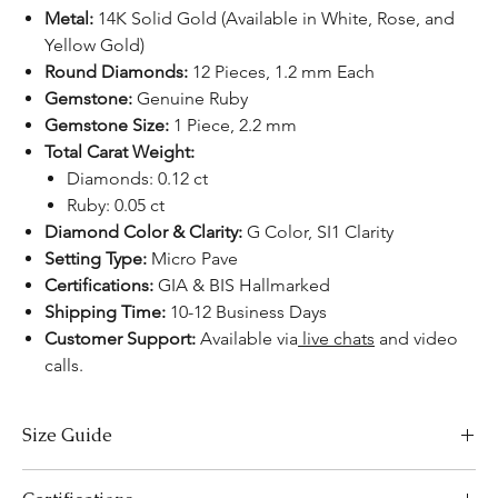
Metal:
14K Solid Gold (Available in White, Rose, and
Yellow Gold)
Round Diamonds:
12 Pieces, 1.2 mm Each
Gemstone:
Genuine Ruby
Gemstone Size:
1 Piece, 2.2 mm
Total Carat Weight:
Diamonds: 0.12 ct
Ruby: 0.05 ct
Diamond Color & Clarity:
G Color, SI1 Clarity
Setting Type:
Micro Pave
Certifications:
GIA & BIS Hallmarked
Shipping Time:
10-12 Business Days
Customer Support:
Available via
live chats
and video
calls.
Size Guide
Necklace Size Chart