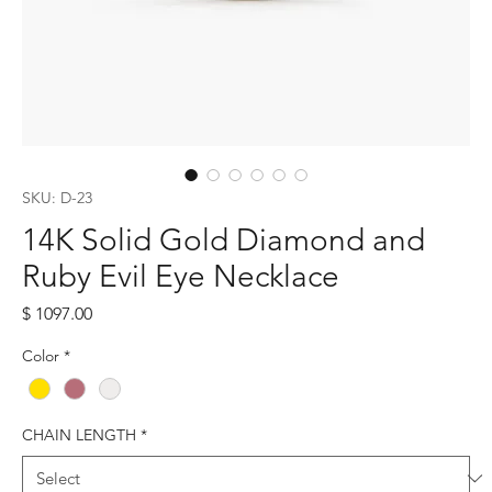
SKU: D-23
14K Solid Gold Diamond and
Ruby Evil Eye Necklace
Price
$ 1097.00
Color
*
CHAIN LENGTH
*