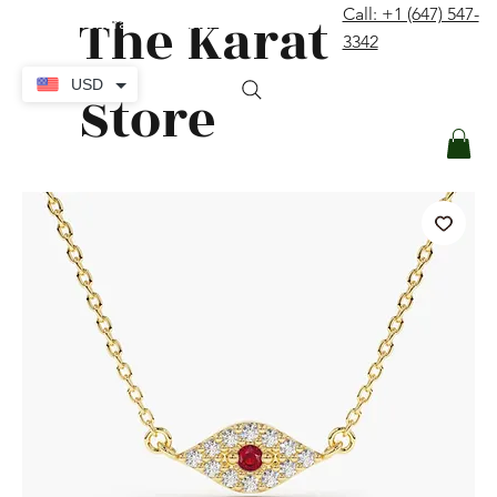
The Karat
Call: +1 (647) 547-
contact@thekaratstore.com
3342
Log In
USD
Store