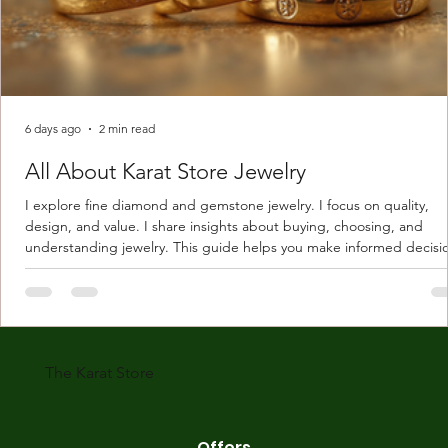
6 days ago
2 min read
All About Karat Store Jewelry
I explore fine diamond and gemstone jewelry. I focus on quality,
design, and value. I share insights about buying, choosing, and
understanding jewelry. This guide helps you make informed decisi
Understanding Karat Store Jewelry Karat store jewelry means piec
made with gold measured in karats. Karat indicates gold purity. Pu
gold is 24 karats. Lower karats mix gold with other metals. Commo
karats are 14K, 18K, and 22K. 14K gold contains 58.3% pure gold. 
gold conta
The Karat Store
Offers