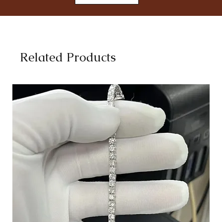
Related Products