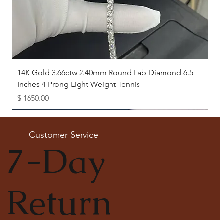
14K Gold 3.66ctw 2.40mm Round Lab Diamond 6.5
Inches 4 Prong Light Weight Tennis
Price
$ 1650.00
Available as Free Gift
Customer Service
7-Day
Return