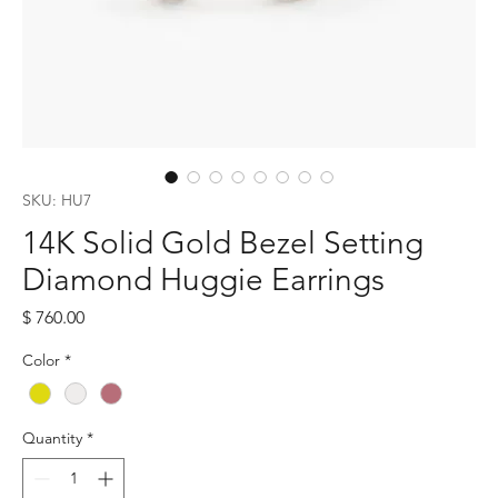
SKU: HU7
14K Solid Gold Bezel Setting
Diamond Huggie Earrings
Price
$ 760.00
Color
*
Quantity
*