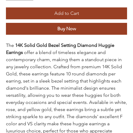
Add to Cart
Buy Now
The
14K Solid Gold Bezel Setting Diamond Huggie
Earrings
offer a blend of timeless elegance and
contemporary charm, making them a standout piece in
any jewelry collection. Crafted from premium 14K Solid
Gold, these earrings feature 10 round diamonds per
earring, set in a sleek bezel setting that highlights each
diamond's brilliance. The minimalist design ensures
versatility, allowing you to wear these huggies for both
everyday occasions and special events. Available in white,
rose, and yellow gold, these earrings bring a subtle yet
striking sparkle to any outfit. The diamonds' excellent F
color and VS clarity make these huggie earrings a
luxurious choice, perfect for those who appreciate