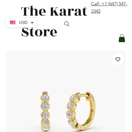
The Karat
Call: +1 (647) 547-
contact@thekaratstore.com
3342
Log In
USD
Store