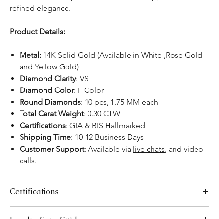
refined elegance.
Product Details:
Metal:
14K Solid Gold (Available in White ,Rose Gold
and Yellow Gold)
Diamond Clarity
: VS
Diamond Color
: F Color
Round Diamonds
: 10 pcs, 1.75 MM each
Total Carat Weight
: 0.30 CTW
Certifications
: GIA & BIS Hallmarked
Shipping Time
: 10-12 Business Days
Customer Support
: Available via
live chats
, and video
calls.
Certifications
We take pride in offering high-quality jewelry and providing the