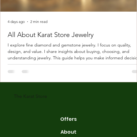
4 days ago
2 min read
All About Karat Store Jewelry
I explore fine diamond and gemstone jewelry. I focus on quality,
design, and value. I share insights about buying, choosing, and
understanding jewelry. This guide helps you make informed decisi
Understanding Karat Store Jewelry Karat store jewelry means piec
made with gold measured in karats. Karat indicates gold purity. Pu
gold is 24 karats. Lower karats mix gold with other metals. Commo
karats are 14K, 18K, and 22K. 14K gold contains 58.3% pure gold. 
gold conta
The Karat Store
Offers
About