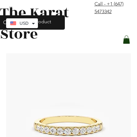
Call - +1 (647)
The Karat
contact@thekaratstore.com
5473342
Log In
USD
Store