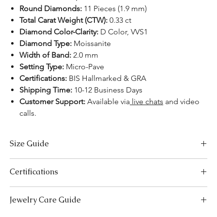
Round Diamonds:
11 Pieces (1.9 mm)
Total Carat Weight (CTW):
0.33 ct
Diamond Color-Clarity:
D Color, VVS1
Diamond Type:
Moissanite
Width of Band:
2.0 mm
Setting Type:
Micro-Pave
Certifications:
BIS Hallmarked & GRA
Shipping Time:
10-12 Business Days
Customer Support:
Available via
live chats
and video
calls.
Size Guide
US Size
Inside Diameter (mm)
Certifications
3
14.1
We take pride in offering high-quality jewelry and providing the
Jewelry Care Guide
necessary certifications to ensure your peace of mind. Below is a
3.5
14.5
breakdown of the certification process for each product type: