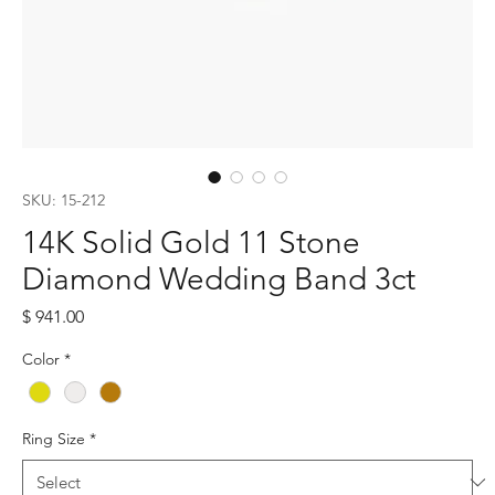
SKU: 15-212
14K Solid Gold 11 Stone
Diamond Wedding Band 3ct
Price
$ 941.00
Color
*
Ring Size
*