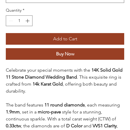
Quantity
*
Add to Cart
Buy Now
Celebrate your special moments with the
14K Solid Gold
11 Stone Diamond Wedding Band
. This exquisite ring is
crafted from
14k Karat Gold
, offering both beauty and
durability.
The band features
11 round diamonds
, each measuring
1.9mm
, set in a
micro-pave
style for a stunning,
continuous sparkle. With a total carat weight (CTW) of
0.33ctw
, the diamonds are of
D Color
and
VVS1 Clarity
,