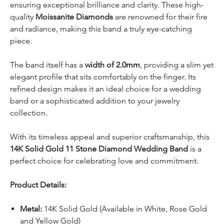
ensuring exceptional brilliance and clarity. These high-
quality
Moissanite Diamonds
are renowned for their fire
and radiance, making this band a truly eye-catching
piece.
The band itself has a
width of 2.0mm
, providing a slim yet
elegant profile that sits comfortably on the finger. Its
refined design makes it an ideal choice for a wedding
band or a sophisticated addition to your jewelry
collection.
With its timeless appeal and superior craftsmanship, this
14K Solid Gold 11 Stone Diamond Wedding Band
is a
perfect choice for celebrating love and commitment.
Product Details:
Metal:
14K Solid Gold (Available in White, Rose Gold
and Yellow Gold)