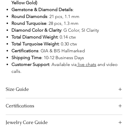
Yellow Gold)
Gemstone & Diamond Details
:
Round Diamonds
: 21 pcs, 1.1 mm
Round Turquoise
: 28 pcs, 1.3 mm
Diamond Color & Clarity
: G Color, SI Clarity
Total Diamond Weight
: 0.14 ctw
Total Turquoise Weight
: 0.30 ctw
Certifications
: GIA & BIS Hallmarked
Shipping Time
: 10-12 Business Days
Customer Support
: Available via
live chats
and video
calls.
Size Guide
US Size
Inside Diameter (mm)
Certifications
3
14.1
We take pride in offering high-quality jewelry and providing the
Jewelry Care Guide
necessary certifications to ensure your peace of mind. Below is a
3.5
14.5