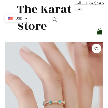
The Karat
Call: +1 (647) 547-
contact@thekaratstore.com
3342
Log In
USD
Store