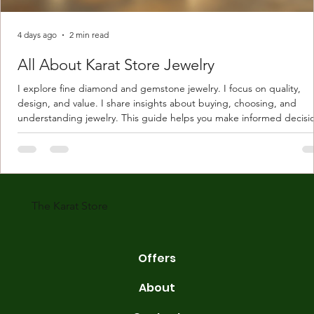
4 days ago
2 min read
All About Karat Store Jewelry
I explore fine diamond and gemstone jewelry. I focus on quality,
design, and value. I share insights about buying, choosing, and
understanding jewelry. This guide helps you make informed decisi
Understanding Karat Store Jewelry Karat store jewelry means piec
made with gold measured in karats. Karat indicates gold purity. Pu
gold is 24 karats. Lower karats mix gold with other metals. Commo
karats are 14K, 18K, and 22K. 14K gold contains 58.3% pure gold. 
gold conta
The Karat Store
Offers
About