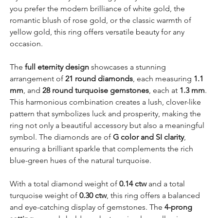
you prefer the modern brilliance of white gold, the
romantic blush of rose gold, or the classic warmth of
yellow gold, this ring offers versatile beauty for any
occasion.
The
full eternity design
showcases a stunning
arrangement of
21 round diamonds
, each measuring
1.1
mm
, and
28 round turquoise gemstones
, each at
1.3 mm
.
This harmonious combination creates a lush, clover-like
pattern that symbolizes luck and prosperity, making the
ring not only a beautiful accessory but also a meaningful
symbol. The diamonds are of
G color and SI clarity
,
ensuring a brilliant sparkle that complements the rich
blue-green hues of the natural turquoise.
With a total diamond weight of
0.14 ctw
and a total
turquoise weight of
0.30 ctw
, this ring offers a balanced
and eye-catching display of gemstones. The
4-prong