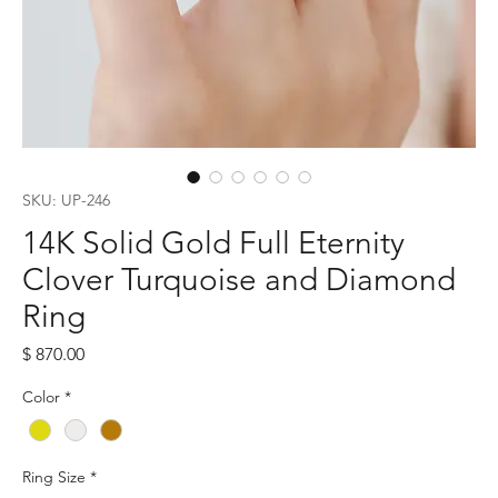
SKU: UP-246
14K Solid Gold Full Eternity
Clover Turquoise and Diamond
Ring
Price
$ 870.00
Color
*
Ring Size
*