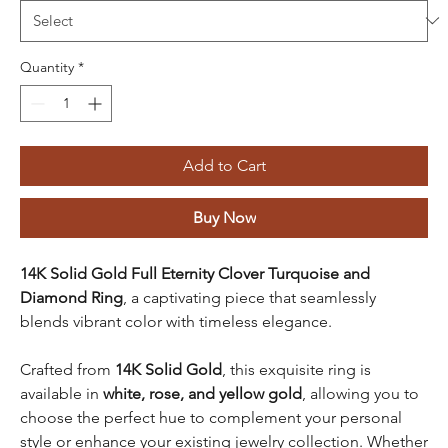
Quantity
*
Add to Cart
Buy Now
14K Solid Gold Full Eternity Clover Turquoise and
Diamond Ring
, a captivating piece that seamlessly
blends vibrant color with timeless elegance.
Crafted from
14K Solid Gold
, this exquisite ring is
available in
white, rose, and yellow gold
, allowing you to
choose the perfect hue to complement your personal
style or enhance your existing jewelry collection. Whether