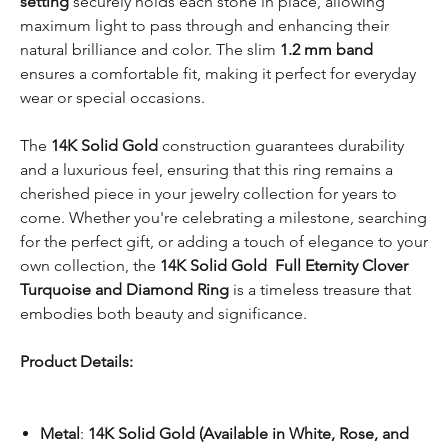
setting
securely holds each stone in place, allowing
maximum light to pass through and enhancing their
natural brilliance and color. The slim
1.2 mm band
ensures a comfortable fit, making it perfect for everyday
wear or special occasions.
The
14K Solid Gold
construction guarantees durability
and a luxurious feel, ensuring that this ring remains a
cherished piece in your jewelry collection for years to
come. Whether you're celebrating a milestone, searching
for the perfect gift, or adding a touch of elegance to your
own collection, the
14K Solid Gold Full Eternity Clover
Turquoise and Diamond Ring
is a timeless treasure that
embodies both beauty and significance.
Product Details:
Metal
:
14K Solid Gold (Available in White, Rose, and