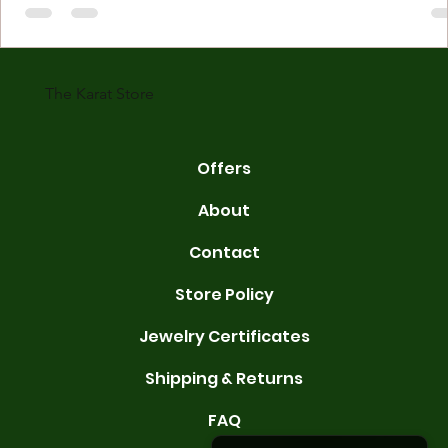
made with gold measured in karats. Karat indicates gold purity. Pu
gold is 24 karats. Lower karats mix gold with other metals. Commo
karats are 14K, 18K, and 22K. 14K gold contains 58.3% pure gold. 
gold conta
The Karat Store
Offers
About
Contact
Store Policy
Jewelry Certificates
Shipping & Returns
FAQ