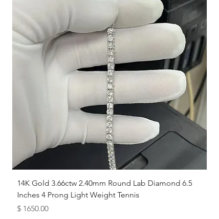
14K Gold 3.66ctw 2.40mm Round Lab Diamond 6.5
Inches 4 Prong Light Weight Tennis
Price
$ 1650.00