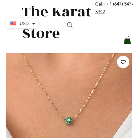
The Karat
Call: +1 (647) 547-
contact@thekaratstore.com
3342
Log In
USD
Store