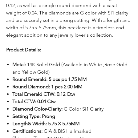
0.12, as well as a single round diamond with a carat
weight of 0.04. The diamonds are G color with Si1 clarity
and are securely set in a prong setting. With a length and
width of 5.75 x 5.75mm, this necklace is a timeless and
elegant addition to any jewelry lover's collection.
Product Details:
Metal:
14K Solid Gold (Available in White ,Rose Gold
and Yellow Gold)
Round Emerald: 5 pcs pc 1.75 MM
Round Diamond: 1 pcs 2.00 MM
Total Emerald CTW: 0.12 Ctw
Total CTW: 0.04 Ctw
Diamond Color-Clarity:
G Color Si1 Clarity
Setting Type: Prong
Length& Width: 5.75 X 5.75MM
Certifications:
GIA & BIS Hallmarked