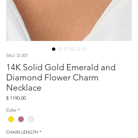
SKU: D-201
14K Solid Gold Emerald and
Diamond Flower Charm
Necklace
Price
$ 1190.00
Color
*
CHAIN LENGTH
*