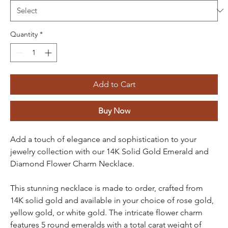
Quantity
*
Add to Cart
Buy Now
Add a touch of elegance and sophistication to your
jewelry collection with our 14K Solid Gold Emerald and
Diamond Flower Charm Necklace.
This stunning necklace is made to order, crafted from
14K solid gold and available in your choice of rose gold,
yellow gold, or white gold. The intricate flower charm
features 5 round emeralds with a total carat weight of